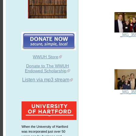
_MG_35
WWUH Store
Donate to The WWUH
Endowed Scholarship
Listen via mp3 stream
_MG_35
When the University of Hartford
was incorporated just over 50