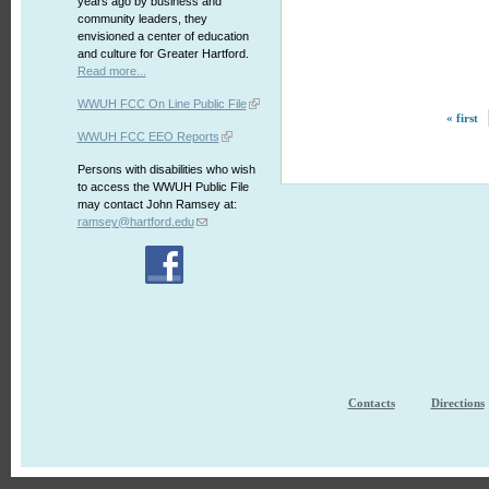
years ago by business and
community leaders, they
envisioned a center of education
and culture for Greater Hartford.
Read more...
WWUH FCC On Line Public File
« first
WWUH FCC EEO Reports
Persons with disabilities who wish
to access the WWUH Public File
may contact John Ramsey at:
ramsey@hartford.edu
Contacts
Directions