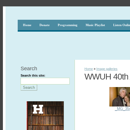
Home
Donate
Programming
Music Playlist
Listen Onli
Search
Home
»
Image galleries
WWUH 40th A
Search this site:
_MG_35