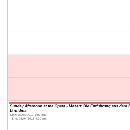
Sunday Afternoon at the Opera - Mozart: Die Entfuhrung aus dem Ser
Dirindina
Start: 08/04/2013 1:00 pm
End: 08/04/2013 4:30 pm