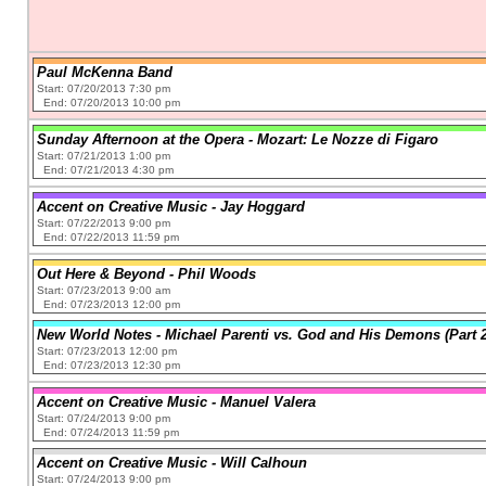
Paul McKenna Band
Start: 07/20/2013 7:30 pm
End: 07/20/2013 10:00 pm
Sunday Afternoon at the Opera - Mozart: Le Nozze di Figaro
Start: 07/21/2013 1:00 pm
End: 07/21/2013 4:30 pm
Accent on Creative Music - Jay Hoggard
Start: 07/22/2013 9:00 pm
End: 07/22/2013 11:59 pm
Out Here & Beyond - Phil Woods
Start: 07/23/2013 9:00 am
End: 07/23/2013 12:00 pm
New World Notes - Michael Parenti vs. God and His Demons (Part 2
Start: 07/23/2013 12:00 pm
End: 07/23/2013 12:30 pm
Accent on Creative Music - Manuel Valera
Start: 07/24/2013 9:00 pm
End: 07/24/2013 11:59 pm
Accent on Creative Music - Will Calhoun
Start: 07/24/2013 9:00 pm