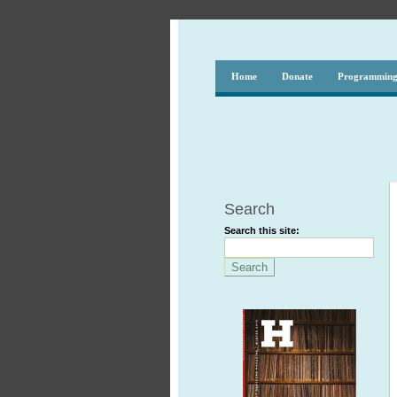
Home
Donate
Programmin
Search
Search this site: