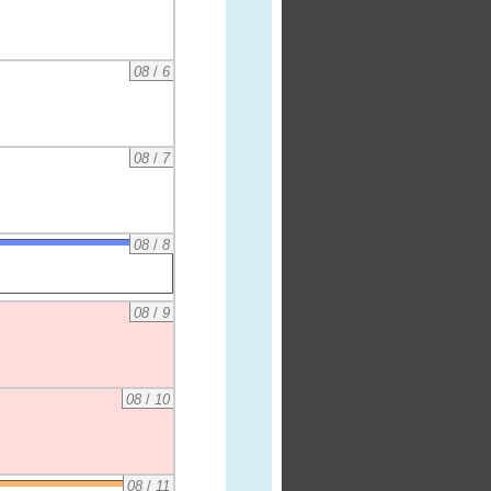
08
/
6
08
/
7
08
/
8
08
/
9
08
/
10
08
/
11