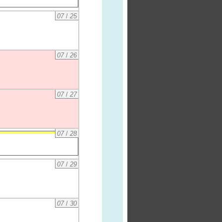
07
/
25
07
/
26
07
/
27
07
/
28
07
/
29
07
/
30