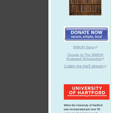
WWUH Store
Donate to The WWUH
Endowed Scholarship
Listen via mp3 stream
When the University of Hartford
was incorporated just over 50