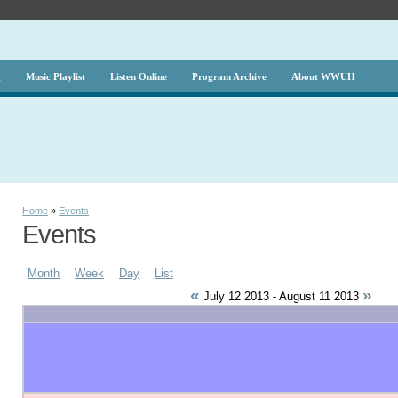
g
Music Playlist
Listen Online
Program Archive
About WWUH
Home
»
Events
Events
Month
Week
Day
List
«
»
July 12 2013 - August 11 2013