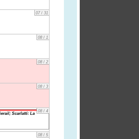
07
/
31
08
/
1
08
/
2
08
/
3
08
/
4
ail; Scarlatti: La
08
/
5