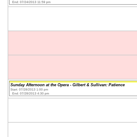
End: 07/24/2013 11:59 pm
Sunday Afternoon at the Opera - Gilbert & Sullivan: Patience
Start: 07/28/2013 1:00 pm
End: 07/28/2013 4:30 pm