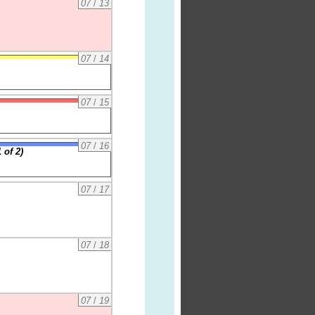
07
/
13
07
/
14
07
/
15
07
/
16
 of 2)
07
/
17
07
/
18
07
/
19