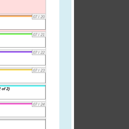
07
/
20
07
/
21
07
/
22
07
/
23
 of 2)
07
/
24