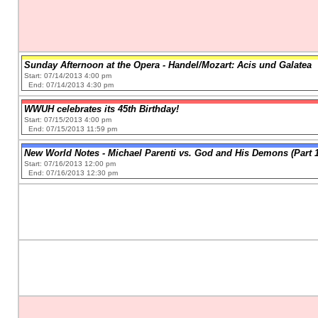
Sunday Afternoon at the Opera - Handel/Mozart: Acis und Galatea
Start: 07/14/2013 4:00 pm
End: 07/14/2013 4:30 pm
WWUH celebrates its 45th Birthday!
Start: 07/15/2013 4:00 pm
End: 07/15/2013 11:59 pm
New World Notes - Michael Parenti vs. God and His Demons (Part 1
Start: 07/16/2013 12:00 pm
End: 07/16/2013 12:30 pm