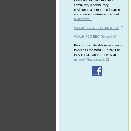
years ago by business and
community leaders, they
envisioned a center of education
and culture for Greater Hartford.
Read more...
WWUH FCC On Line Public File
WWUH FCC EEO Reports
Persons with disabilities who wish
to access the WWUH Public File
may contact John Ramsey at:
ramsey@hartford.edu