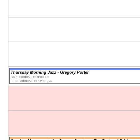
Thursday Morning Jazz - Gregory Porter
Start: 08/08/2013 9:00 am
End: 08/08/2013 12:00 pm