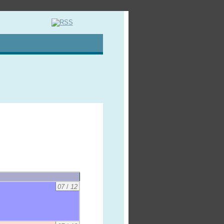
07
/
12