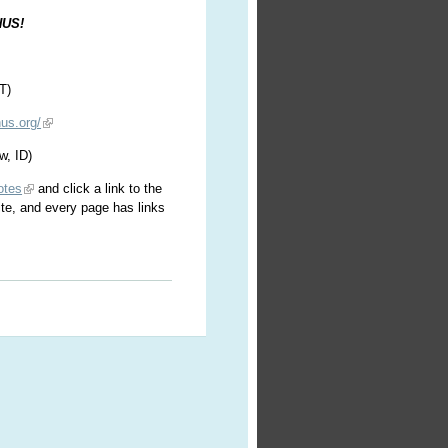
HUS!
T)
us.org/
w, ID)
otes
and click a link to the
ite, and every page has links