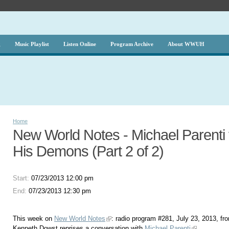
g
Music Playlist
Listen Online
Program Archive
About WWUH
Home
New World Notes - Michael Parenti
His Demons (Part 2 of 2)
Start:
07/23/2013 12:00 pm
End:
07/23/2013 12:30 pm
This week on
New World Notes
: radio program #281, July 23, 2013, fr
Kenneth Dowst reprises a conversation with
Michael Parenti
.