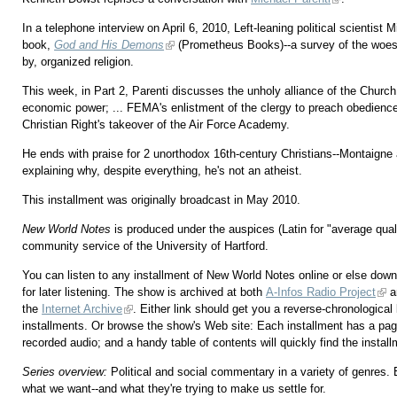
In a telephone interview on April 6, 2010, Left-leaning political scientist
book,
God and His Demons
(Prometheus Books)--a survey of the woes
by, organized religion.
This week, in Part 2, Parenti discusses the unholy alliance of the Church
economic power; ... FEMA's enlistment of the clergy to preach obedience t
Christian Right's takeover of the Air Force Academy.
He ends with praise for 2 unorthodox 16th-century Christians--Montaign
explaining why, despite everything, he's not an atheist.
This installment was originally broadcast in May 2010.
New World Notes
is produced under the auspices (Latin for "average qu
community service of the University of Hartford.
You can listen to any installment of New World Notes online or else downl
for later listening. The show is archived at both
A-Infos Radio Project
a
the
Internet Archive
. Either link should get you a reverse-chronological l
installments. Or browse the show's Web site: Each installment has a pag
recorded audio; and a handy table of contents will quickly find the instal
Series overview:
Political and social commentary in a variety of genres.
what we want--and what they're trying to make us settle for.