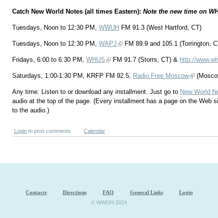
Catch New World Notes (all times Eastern):
Note the new time on W
Tuesdays, Noon to 12:30 PM,
WWUH
FM 91.3 (West Hartford, CT)
Tuesdays, Noon to 12:30 PM,
WAPJ
FM 89.9 and 105.1 (Torrington, C
Fridays, 6:00 to 6:30 PM,
WHUS
FM 91.7 (Storrs, CT) &
http://www.wh
Saturdays, 1:00-1:30 PM, KRFP FM 92.5,
Radio Free Moscow
(Mosco
Any time: Listen to or download any installment. Just go to
New World N
audio at the top of the page. (Every installment has a page on the Web s
to the audio.)
Login
to post comments
Calendar
Contacts
Directions
FAQ
General Links
Login
© WWUH 2024