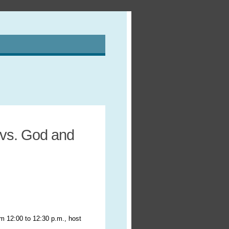
 vs. God and
om 12:00 to 12:30 p.m., host