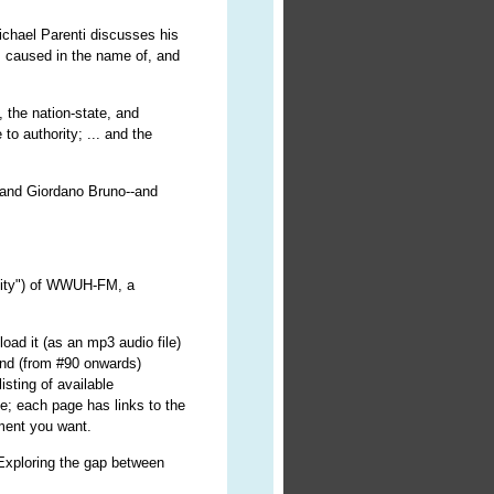
 Michael Parenti discusses his
 caused in the name of, and
, the nation-state, and
o authority; ... and the
e and Giordano Bruno--and
ality") of WWUH-FM, a
oad it (as an mp3 audio file)
nd (from #90 onwards)
isting of available
e; each page has links to the
lment you want.
 Exploring the gap between