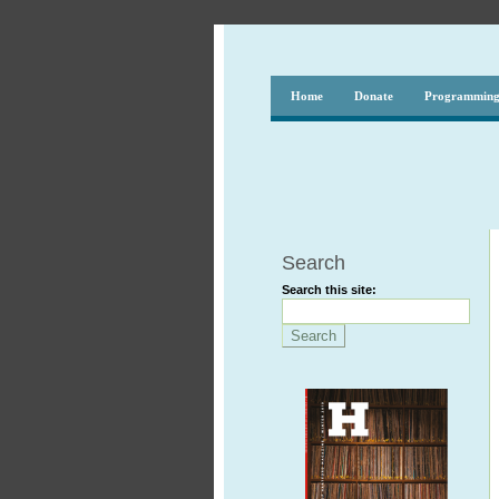
Home
Donate
Programmin
Search
Search this site: