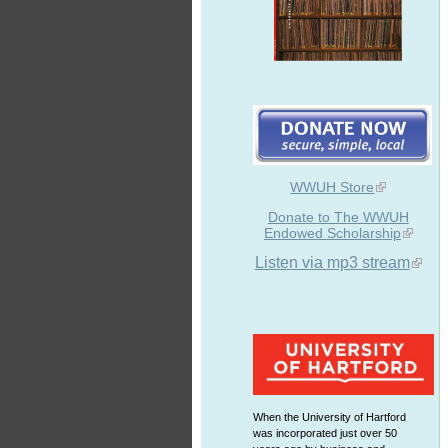
WWUH Store
Donate to The WWUH
Endowed Scholarship
Listen via mp3 stream
When the University of Hartford
was incorporated just over 50