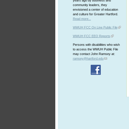
years ago by business and
community leaders, they
envisioned a center of education
and culture for Greater Hartford.
Read more...
WWUH FCC On Line Public File
WWUH FCC EEO Reports
Persons with disabilities who wish
to access the WWUH Public File
may contact John Ramsey at:
ramsey@hartford.edu