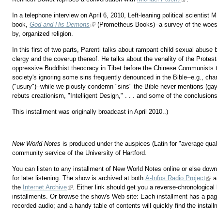
In a telephone interview on April 6, 2010, Left-leaning political scientist
book,
God and His Demons
(Prometheus Books)--a survey of the woes
by, organized religion.
In this first of two parts, Parenti talks about rampant child sexual abuse 
clergy and the coverup thereof. He talks about the venality of the Protest
oppressive Buddhist theocracy in Tibet before the Chinese Communists t
society's ignoring some sins frequently denounced in the Bible--e.g., char
("usury")--while we piously condemn "sins" the Bible never mentions (gay
rebuts creationism, "Intelligent Design," . . . and some of the conclusion
This installment was originally broadcast in April 2010..)
New World Notes
is produced under the auspices (Latin for "average qu
community service of the University of Hartford.
You can listen to any installment of New World Notes online or else downl
for later listening. The show is archived at both
A-Infos Radio Project
a
the
Internet Archive
. Either link should get you a reverse-chronological l
installments. Or browse the show's Web site: Each installment has a pag
recorded audio; and a handy table of contents will quickly find the instal