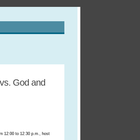
 vs. God and
om 12:00 to 12:30 p.m., host