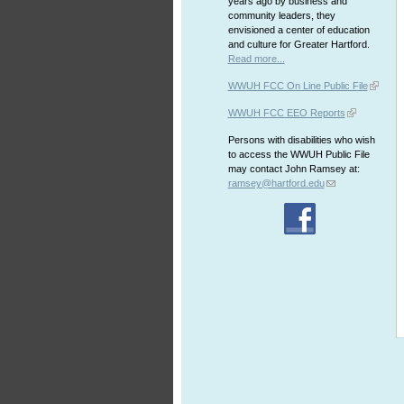
years ago by business and
community leaders, they
envisioned a center of education
and culture for Greater Hartford.
Read more...
WWUH FCC On Line Public File
WWUH FCC EEO Reports
Persons with disabilities who wish
to access the WWUH Public File
may contact John Ramsey at:
ramsey@hartford.edu