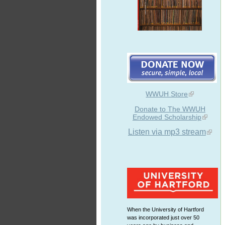
WWUH Store
Donate to The WWUH
Endowed Scholarship
Listen via mp3 stream
When the University of Hartford
was incorporated just over 50