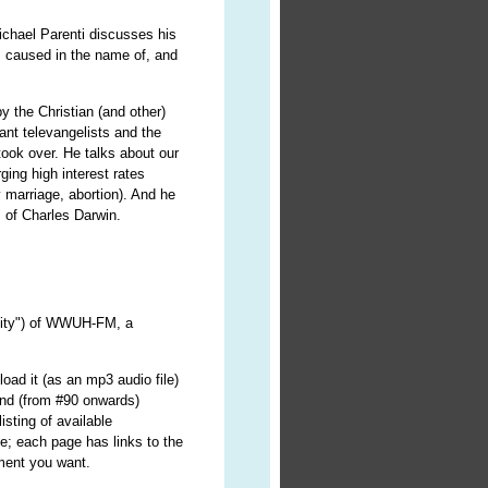
 Michael Parenti discusses his
 caused in the name of, and
by the Christian (and other)
ant televangelists and the
ook over. He talks about our
ging high interest rates
 marriage, abortion). And he
s of Charles Darwin.
ality") of WWUH-FM, a
oad it (as an mp3 audio file)
nd (from #90 onwards)
isting of available
e; each page has links to the
lment you want.