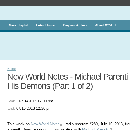
g
Music Playlist
Listen Online
Program Archive
About WWUH
Home
New World Notes - Michael Parenti
His Demons (Part 1 of 2)
Start:
07/16/2013 12:00 pm
End:
07/16/2013 12:30 pm
This week on
New World Notes
: radio program #280, July 16, 2013, fr
Kenneth Dowst reprises a conversation with
Michael Parenti
.