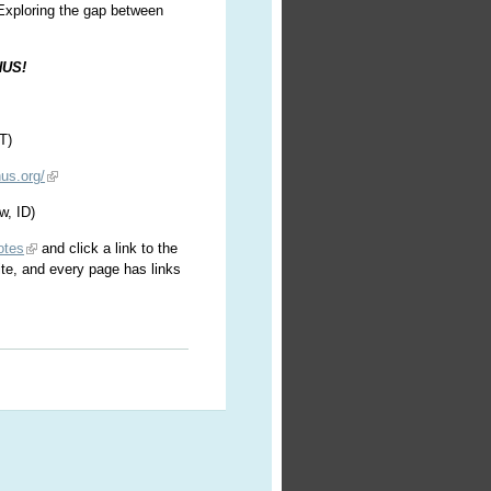
 Exploring the gap between
HUS!
T)
us.org/
w, ID)
otes
and click a link to the
ite, and every page has links