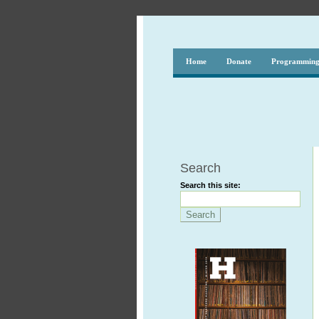
Home
Donate
Programmin
Search
Search this site: