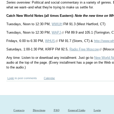
Series overview:
Political and social commentary in a variety of genres.
what we want--and what they're trying to make us settle for.
Catch New World Notes (all times Eastern):
Note the new time on W
Tuesdays, Noon to 12:30 PM,
WWUH
FM 91.3 (West Hartford, CT)
Tuesdays, Noon to 12:30 PM,
WAPJ
FM 89.9 and 105.1 (Torrington, C
Fridays, 6:00 to 6:30 PM,
WHUS
FM 91.7 (Storrs, CT) &
http://www.wh
Saturdays, 1:00-1:30 PM, KRFP FM 92.5,
Radio Free Moscow
(Mosco
Any time: Listen to or download any installment. Just go to
New World N
audio at the top of the page. (Every installment has a page on the Web s
to the audio.)
Login
to post comments
Calendar
Contacts
Directions
FAQ
General Links
Login