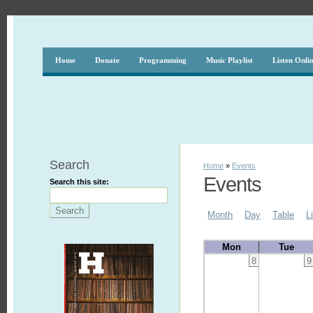
Home
Donate
Programming
Music Playlist
Listen Onli
Search
Home
»
Events
Events
Search this site:
Month
Day
Table
L
Mon
Tue
8
9