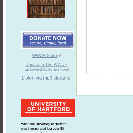
WWUH Store
Donate to The WWUH
Endowed Scholarship
Listen via mp3 stream
When the University of Hartford
was incorporated just over 50