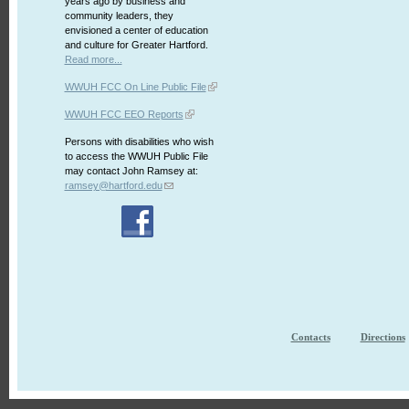
years ago by business and
community leaders, they
envisioned a center of education
and culture for Greater Hartford.
Read more...
WWUH FCC On Line Public File
WWUH FCC EEO Reports
Persons with disabilities who wish
to access the WWUH Public File
may contact John Ramsey at:
ramsey@hartford.edu
Contacts
Directions