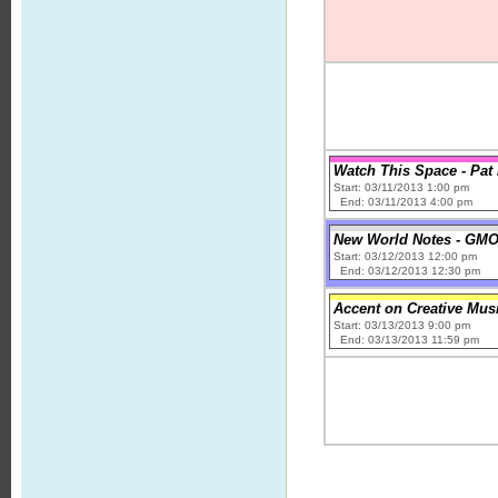
Watch This Space - Pa
Start: 03/11/2013 1:00 pm
End: 03/11/2013 4:00 pm
New World Notes - GMOs
Start: 03/12/2013 12:00 pm
End: 03/12/2013 12:30 pm
Accent on Creative Mus
Start: 03/13/2013 9:00 pm
End: 03/13/2013 11:59 pm