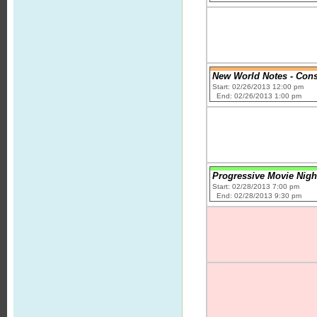
New World Notes - Cons
Start: 02/26/2013 12:00 pm
End: 02/26/2013 1:00 pm
Progressive Movie Nigh
Start: 02/28/2013 7:00 pm
End: 02/28/2013 9:30 pm