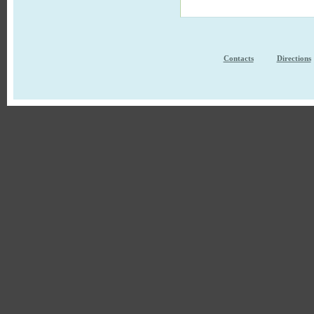
Contacts
Directions