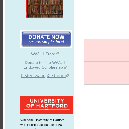
WWUH Store
Donate to The WWUH
Endowed Scholarship
Listen via mp3 stream
When the University of Hartford
was incorporated just over 50