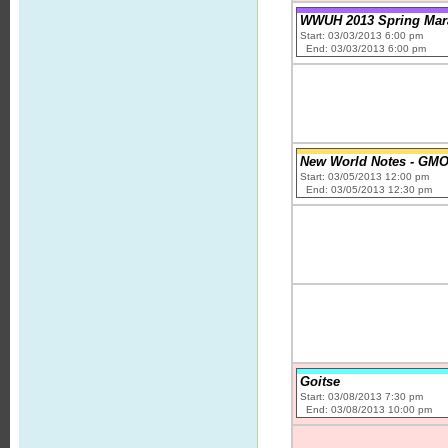
WWUH 2013 Spring Mar
Start: 03/03/2013 6:00 pm
End: 03/03/2013 6:00 pm
New World Notes - GMOs
Start: 03/05/2013 12:00 pm
End: 03/05/2013 12:30 pm
Goitse
Start: 03/08/2013 7:30 pm
End: 03/08/2013 10:00 pm