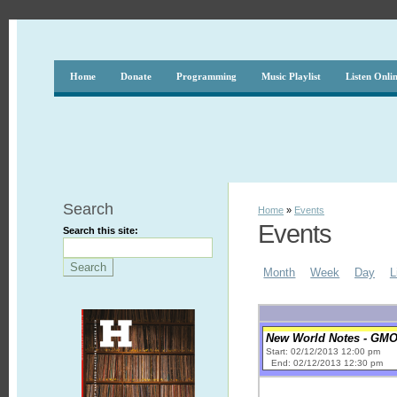
Home
Donate
Programming
Music Playlist
Listen Onli
Search
Home
»
Events
Events
Search this site:
Month
Week
Day
L
New World Notes - GM
Start: 02/12/2013 12:00 pm
End: 02/12/2013 12:30 pm