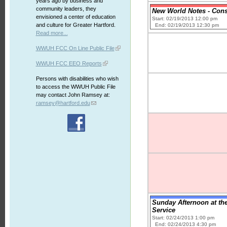
years ago by business and
community leaders, they
New World Notes - Cons
envisioned a center of education
Start: 02/19/2013 12:00 pm
and culture for Greater Hartford.
End: 02/19/2013 12:30 pm
Read more...
WWUH FCC On Line Public File
WWUH FCC EEO Reports
Persons with disabilities who wish
to access the WWUH Public File
may contact John Ramsey at:
ramsey@hartford.edu
Sunday Afternoon at th
Service
Start: 02/24/2013 1:00 pm
End: 02/24/2013 4:30 pm