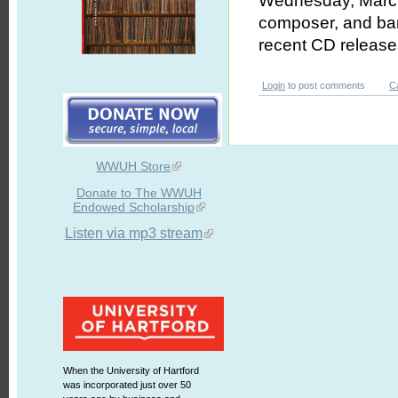
Wednesday, March 
composer, and ban
recent CD releas
Login
to post comments
C
WWUH Store
Donate to The WWUH
Endowed Scholarship
Listen via mp3 stream
When the University of Hartford
was incorporated just over 50