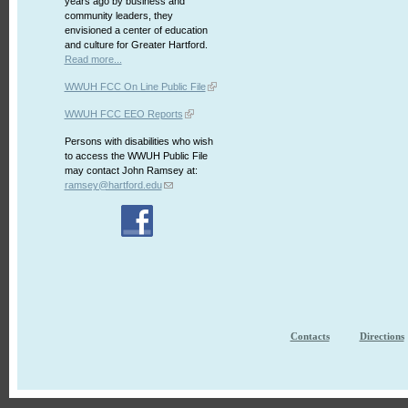
years ago by business and
community leaders, they
envisioned a center of education
and culture for Greater Hartford.
Read more...
WWUH FCC On Line Public File
WWUH FCC EEO Reports
Persons with disabilities who wish
to access the WWUH Public File
may contact John Ramsey at:
ramsey@hartford.edu
Contacts
Directions