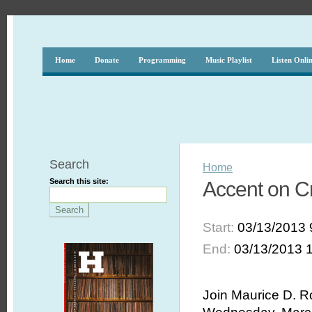
Home
Donate
Programming
Music Playlist
Listen Onli
Search
Home
Search this site:
Accent on Cr
Start:
03/13/2013 
End:
03/13/2013 
Join Maurice D. R