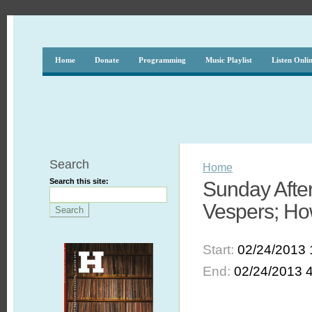
Home
Donate
Programming
Music Playlist
Listen Onli
Search
Home
Search this site:
Sunday After
Vespers; Ho
Start:
02/24/2013 
End:
02/24/2013 