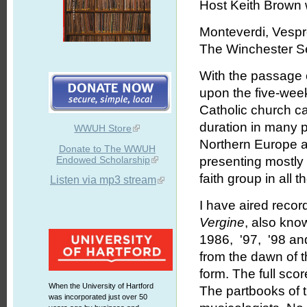
Host Keith Brown w
Monteverdi, Vespr
The Winchester Se
With the passage
upon the five-week
Catholic church c
duration in many p
WWUH Store
Northern Europe as 
Donate to The WWUH
Endowed Scholarship
presenting mostly 
faith group in all
Listen via mp3 stream
I have aired recor
Vergine
, also kno
1986, '97, '98 and
from the dawn of 
form. The full sco
When the University of Hartford
The partbooks of 
was incorporated just over 50