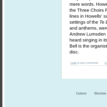
mere words. How
the Three Choirs F
lines in Howells' s
settings of the
Te
and anthems, were
Andrew Lumsden dir
heard singing in i
Bell is the organi
disc.
Login
to post comments
C
Contacts
Directions