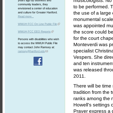
musicologists. No
years ago by business and
community leaders, they
to be performed. 
envisioned a center of education
the use of a large
and culture for Greater Hartford.
Read more...
monumental scale 
WWUH FCC On Line Public File
was appointed mus
the score could be
WWUH FCC EEO Reports
for the court cha
Persons with disabilities who wish
to access the WWUH Public File
Monteverdi was pr
may contact John Ramsey at:
specialist Christi
ramsey@hartford.edu
Vespers. She dire
and ten instrument
was released thro
2011.
There will be time 
tradition from the
ranks among the m
Howell's settings
Prayer express a d