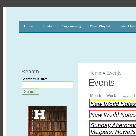
Home
Donate
Programming
Music Playlist
Listen Onli
Search
Home
»
Events
Search this site:
Events
Month
Week
Day
T
New World Note
New World Notes 
Sunday Afternoon
Vespers; Howells