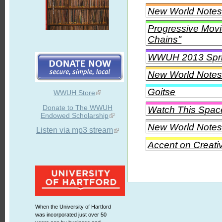
New World Notes 
Progressive Movi
Chains"
WWUH 2013 Spri
New World Notes 
Goitse
WWUH Store
Donate to The WWUH
Watch This Spac
Endowed Scholarship
New World Notes
Listen via mp3 stream
Accent on Creati
When the University of Hartford
was incorporated just over 50