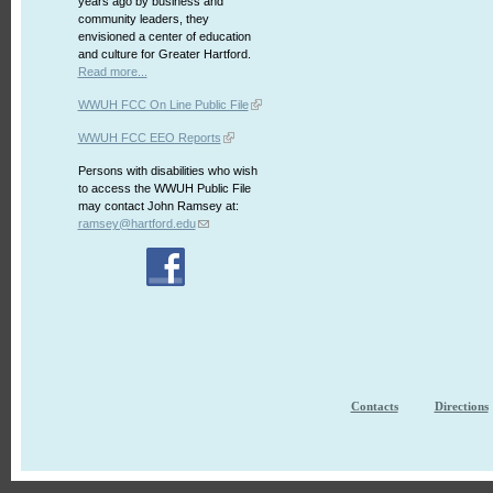
years ago by business and
community leaders, they
envisioned a center of education
and culture for Greater Hartford.
Read more...
WWUH FCC On Line Public File
WWUH FCC EEO Reports
Persons with disabilities who wish
to access the WWUH Public File
may contact John Ramsey at:
ramsey@hartford.edu
Contacts
Directions