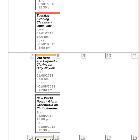
End:
01/01/2013
12:30 pm
Tuesday
Evening
Classics -
Opus One
Start:
01/01/2013
4:00 pm
End:
01/01/2013
8:00 pm
7
8
9
10
11
Out Here
and Beyond -
Clarinetist
Billy Novick
Start:
01/08/2013
9:00 am
End:
01/08/2013
12:00 pm
New World
Notes - Glenn
Greenwald on
Civil Liberties
Start:
01/08/2013
12:00 pm
End:
01/08/2013
12:30 pm
14
15
16
17
18