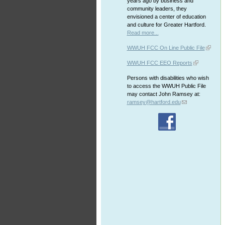
years ago by business and
community leaders, they
envisioned a center of education
and culture for Greater Hartford.
Read more...
WWUH FCC On Line Public File
WWUH FCC EEO Reports
Persons with disabilities who wish
to access the WWUH Public File
may contact John Ramsey at:
ramsey@hartford.edu