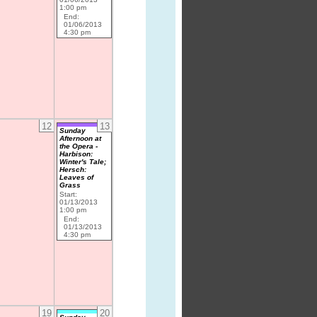
1:00 pm
End:
01/06/2013
4:30 pm
12
13
Sunday
Afternoon at
the Opera -
Harbison:
Winter's Tale;
Hersch:
Leaves of
Grass
Start:
01/13/2013
1:00 pm
End:
01/13/2013
4:30 pm
19
20