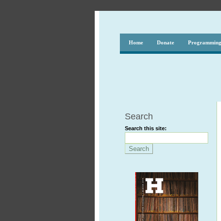
Home
Donate
Programmin
Search
Search this site: