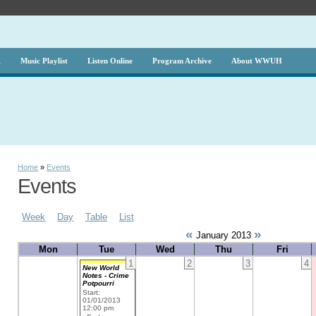
g
Music Playlist
Listen Online
Program Archive
About WWUH
Home
»
Events
Events
Week
Day
Table
List
«
»
January 2013
Mon
Tue
Wed
Thu
Fri
1
2
3
4
New World
Notes - Crime
Potpourri
Start:
01/01/2013
12:00 pm