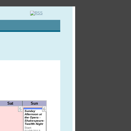
Sat
Sun
5
6
Sunday
Afternoon at
the Opera -
Shakespeare:
Twelfth Night
Start:
01/06/2013