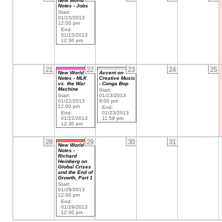
New World
Notes - Jobs
Start:
01/15/2013
12:00 pm
End:
01/15/2013
12:30 pm
21
22
23
24
25
New World
Accent on
Notes - MLK
Creative Music
vs. the War
- Conga Bop
Machine
Start:
Start:
01/23/2013
01/22/2013
9:00 pm
12:00 pm
End:
End:
01/23/2013
01/22/2013
11:59 pm
12:30 pm
28
29
30
31
New World
Notes -
Richard
Heinberg on
Global Crises
and the End of
Growth, Part 1
Start:
01/29/2013
12:00 pm
End:
01/29/2013
12:30 pm