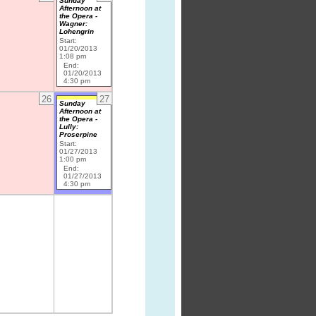
Sunday
Afternoon at
the Opera -
Wagner:
Lohengrin
Start:
01/20/2013
1:08 pm
End:
01/20/2013
4:30 pm
26
27
Sunday
Afternoon at
the Opera -
Lully:
Proserpine
Start:
01/27/2013
1:00 pm
End:
01/27/2013
4:30 pm