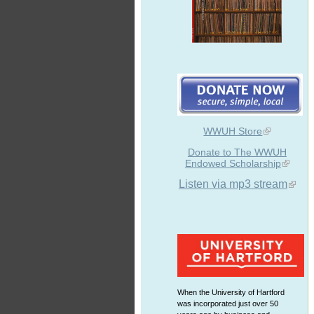
WWUH Store
Donate to The WWUH
Endowed Scholarship
Listen via mp3 stream
When the University of Hartford
was incorporated just over 50