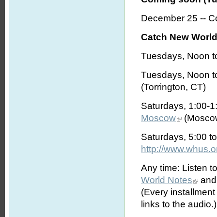
December 25 -- Co
Catch New World 
Tuesdays, Noon t
Tuesdays, Noon t
(Torrington, CT)
Saturdays, 1:00-
Moscow
(Moscow
Saturdays, 5:00 t
http://www.whus.o
Any time: Listen t
World Notes
and 
(Every installmen
links to the audio.)