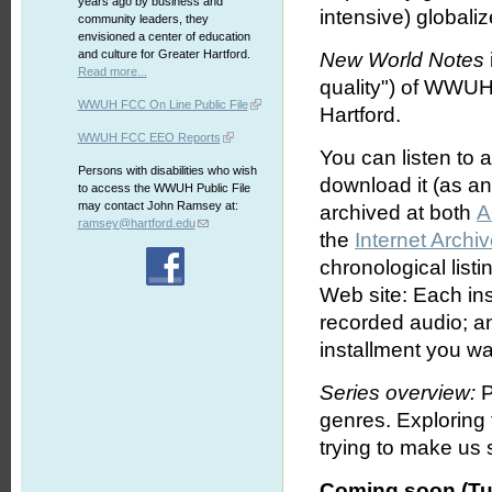
years ago by business and
intensive) globali
community leaders, they
envisioned a center of education
and culture for Greater Hartford.
New World Notes
Read more...
quality") of WWUH
WWUH FCC On Line Public File
Hartford.
WWUH FCC EEO Reports
You can listen to 
Persons with disabilities who wish
download it (as an 
to access the WWUH Public File
may contact John Ramsey at:
archived at both
A
ramsey@hartford.edu
the
Internet Archi
chronological list
Web site: Each ins
recorded audio; an
installment you wa
Series overview:
P
genres. Exploring
trying to make us s
Coming soon (Tu