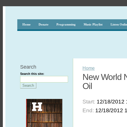
Home
Donate
Programming
Music Playlist
Listen Onli
Search
Home
Search this site:
New World N
Oil
Start:
12/18/2012 
End:
12/18/2012 