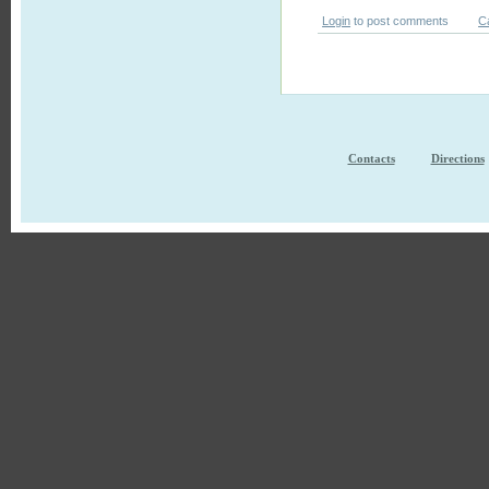
Login
to post comments
C
Contacts
Directions