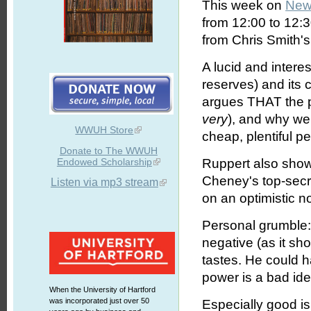
This week on
New
from 12:00 to 12:
from Chris Smith's
A lucid and interes
reserves) and its
argues THAT the pr
very
), and why we
WWUH Store
cheap, plentiful p
Donate to The WWUH
Endowed Scholarship
Ruppert also shows
Cheney's top-secre
Listen via mp3 stream
on an optimistic no
Personal grumble: 
negative (as it sh
tastes. He could 
power is a bad ide
When the University of Hartford
was incorporated just over 50
Especially good is