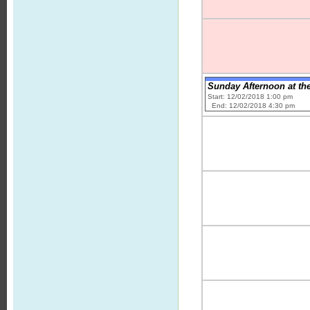
Sunday Afternoon at the 
Start: 12/02/2018 1:00 pm
End: 12/02/2018 4:30 pm