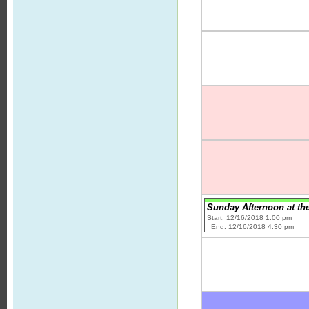
Sunday Afternoon at th
Start: 12/16/2018 1:00 pm
End: 12/16/2018 4:30 pm