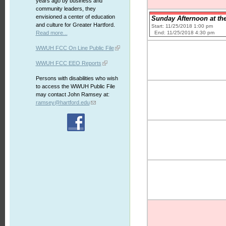
years ago by business and
community leaders, they
envisioned a center of education
Sunday Afternoon at the
and culture for Greater Hartford.
Start: 11/25/2018 1:00 pm
End: 11/25/2018 4:30 pm
Read more...
WWUH FCC On Line Public File
WWUH FCC EEO Reports
Persons with disabilities who wish
to access the WWUH Public File
may contact John Ramsey at:
ramsey@hartford.edu