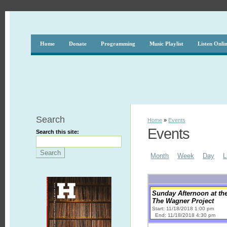
Home
Donate
Programming
Music Playlist
Listen Onli
Search
Home
»
Events
Events
Search this site:
Month
Week
Day
L
Sunday Afternoon at th
The Wagner Project
Start: 11/18/2018 1:00 pm
End: 11/18/2018 4:30 pm