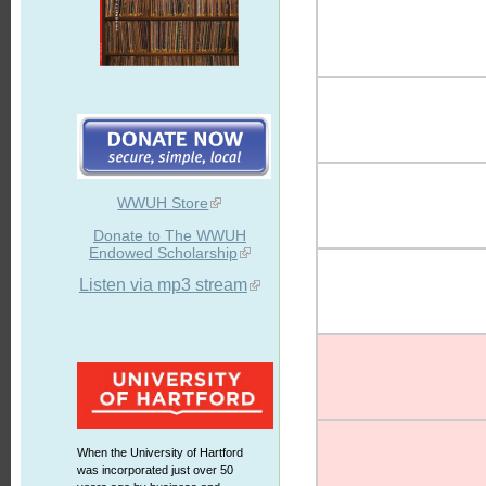
WWUH Store
Donate to The WWUH
Endowed Scholarship
Listen via mp3 stream
When the University of Hartford
was incorporated just over 50