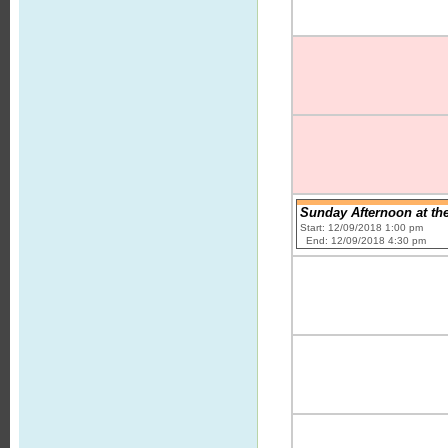
Sunday Afternoon at th
Start: 12/09/2018 1:00 pm
End: 12/09/2018 4:30 pm