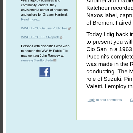
Another admirable
years ago by business and
community leaders, they
Katchour recorded B
envisioned a center of education
Naxos label, captu
and culture for Greater Hartford.
Read more...
of Bremen. I aire
WWUH FCC On Line Public File
Today I dig back i
WWUH FCC EEO Reports
to present you wi
Persons with disabilities who wish
Cio San in a 1963 
to access the WWUH Public File
Puccini's complete 
may contact John Ramsey at:
ramsey@hartford.edu
was made in the 
conducting. The M
role of Suzuki. Pi
Valetti. I employ 
Login
to post comments
C