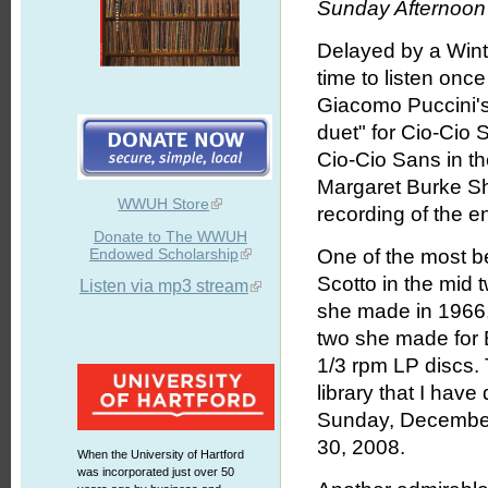
Sunday Afternoon 
Delayed by a Winter
time to listen once
Giacomo Puccini'
duet" for Cio-Cio
Cio-Cio Sans in th
Margaret Burke Sher
WWUH Store
recording of the e
Donate to The WWUH
Endowed Scholarship
One of the most be
Scotto in the mid t
Listen via mp3 stream
she made in 1966, 
two she made for E
1/3 rpm LP discs. 
library that I hav
Sunday, December
30, 2008.
When the University of Hartford
was incorporated just over 50