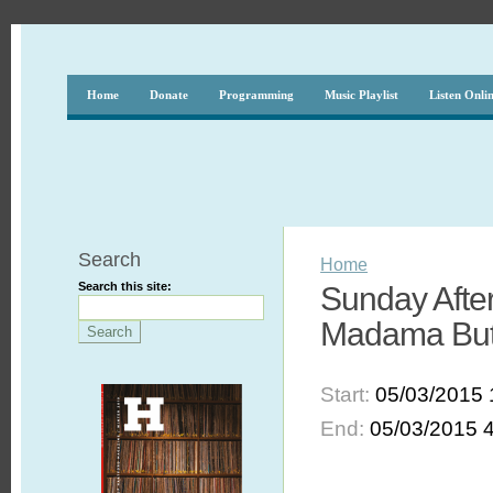
Home
Donate
Programming
Music Playlist
Listen Onli
Search
Home
Search this site:
Sunday After
Madama Butt
Start:
05/03/2015 
End:
05/03/2015 