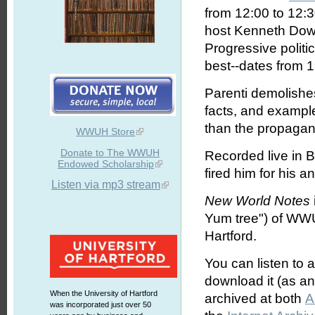
from 12:00 to 12:
host Kenneth Dowst
Progressive politic
best--dates from 
Parenti demolishes
facts, and exampl
than the propagan
WWUH Store
Donate to The WWUH
Recorded live in B
Endowed Scholarship
fired him for his a
Listen via mp3 stream
New World Notes
Yum tree") of WWU
Hartford.
You can listen to 
download it (as an 
When the University of Hartford
archived at both
A
was incorporated just over 50