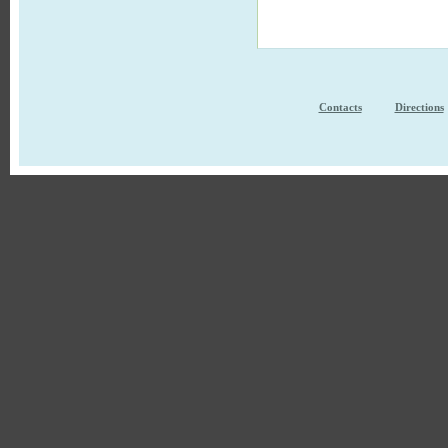
Contacts
Directions