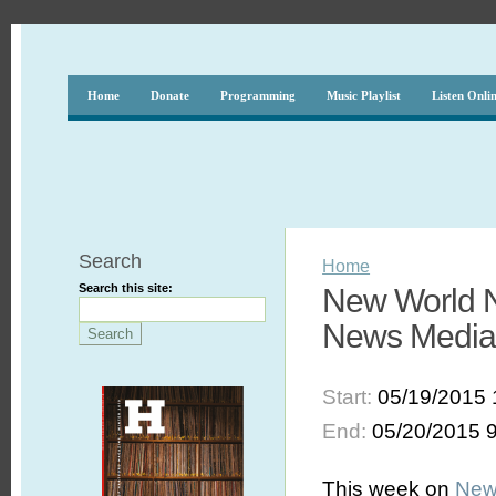
Home
Donate
Programming
Music Playlist
Listen Onli
Search
Home
Search this site:
New World N
News Media 
Start:
05/19/2015 
End:
05/20/2015 
This week on
New