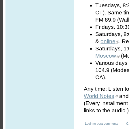
Tuesdays, 8:
CT). Same t
FM 89.9 (Wall
Fridays, 10:3
Saturdays, 8
&
online
. R
Saturdays, 1
Moscow
(Mo
Various days 
104.9 (Modes
CA).
Any time: Listen t
World Notes
and 
(Every installmen
links to the audio.)
Login
to post comments
C