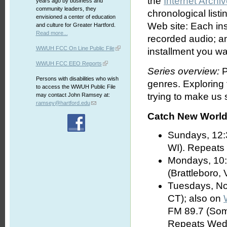
the
Internet Archi
years ago by business and
community leaders, they
chronological list
envisioned a center of education
Web site: Each ins
and culture for Greater Hartford.
Read more...
recorded audio; an
WWUH FCC On Line Public File
installment you wa
WWUH FCC EEO Reports
Series overview:
P
Persons with disabilities who wish
genres. Exploring
to access the WWUH Public File
trying to make us s
may contact John Ramsey at:
ramsey@hartford.edu
Catch New World 
Sundays, 12:
WI). Repeats
Mondays, 10:
(Brattleboro, 
Tuesdays, No
CT); also on
FM 89.7 (Som
Repeats Wed