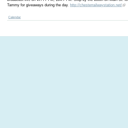
Tammy for giveaways during the day.
http://chesterrailwaystation.net/
Calendar