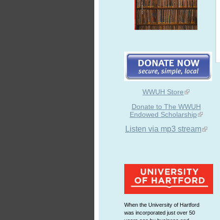
WWUH Store
Donate to The WWUH
Endowed Scholarship
Listen via mp3 stream
When the University of Hartford
was incorporated just over 50