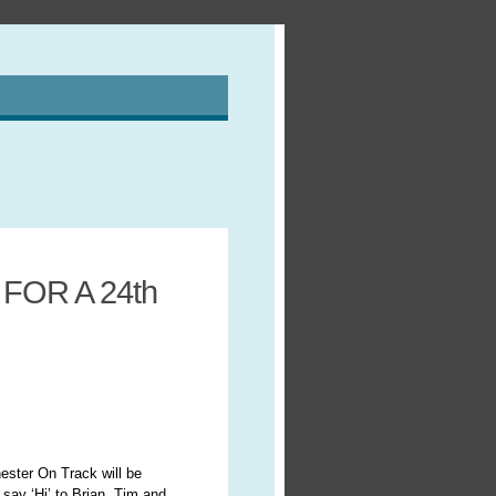
OR A 24th
ter On Track will be
say ‘Hi’ to Brian, Tim and