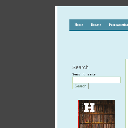
Home
Donate
Programmin
Search
Search this site: