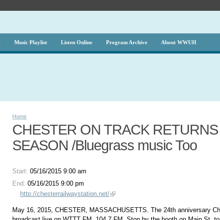
g
Music Playlist
Listen Online
Program Archive
About WWUH
Home
CHESTER ON TRACK RETURNS F
SEASON /Bluegrass music Too
Start:
05/16/2015 9:00 am
End:
05/16/2015 9:00 pm
http://chesterrailwaystation.net/
May 16, 2015, CHESTER, MASSACHUSETTS. The 24th anniversary Ches
broadcast live on WTTT FM, 104.7 FM. Stop by the booth on Main St. to 