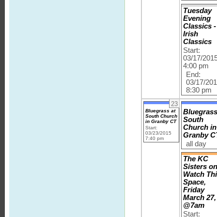
Tuesday
Evening
Classics -
Irish
Classics
Start:
03/17/201
4:00 pm
End:
03/17/20
8:30 pm
23
Bluegrass at
Bluegrass
South Church
South
in Granby CT
Church in
Start:
03/23/2015
Granby C
7:40 pm
all day
The KC
Sisters o
Watch Th
Space,
Friday
March 27,
@7am
Start: