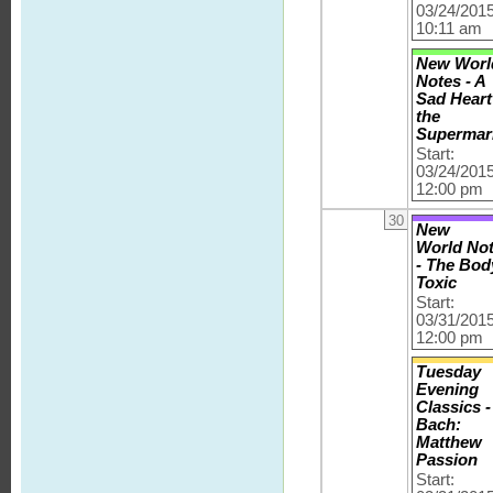
03/24/201
10:11 am
New Worl
Notes - A
Sad Heart
the
Supermar
Start:
03/24/201
12:00 pm
30
New
World No
- The Bod
Toxic
Start:
03/31/201
12:00 pm
Tuesday
Evening
Classics -
Bach:
Matthew
Passion
Start: