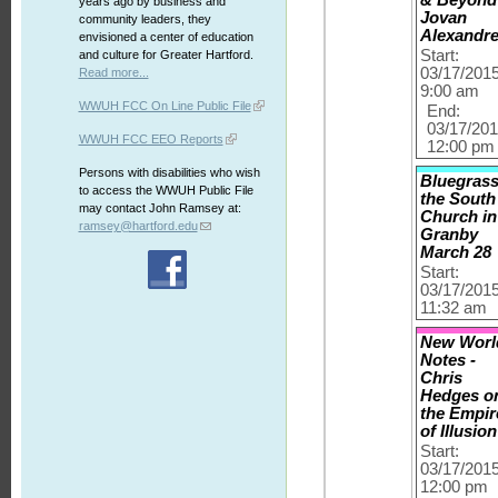
years ago by business and
Jovan
community leaders, they
Alexandr
envisioned a center of education
Start:
and culture for Greater Hartford.
03/17/201
Read more...
9:00 am
WWUH FCC On Line Public File
End:
03/17/20
WWUH FCC EEO Reports
12:00 pm
Persons with disabilities who wish
Bluegrass
to access the WWUH Public File
the South
may contact John Ramsey at:
Church in
ramsey@hartford.edu
Granby
March 28
Start:
03/17/201
11:32 am
New Worl
Notes -
Chris
Hedges o
the Empir
of Illusion
Start:
03/17/201
12:00 pm