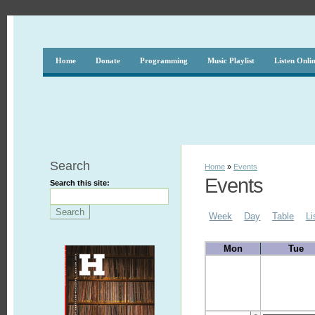
Home
Donate
Programming
Music Playlist
Listen Onli
Search
Home
»
Events
Events
Search this site:
Week
Day
Table
Li
Mon
Tue