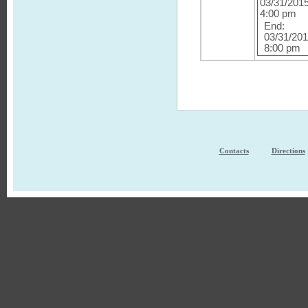
03/31/201
4:00 pm
End:
03/31/20
8:00 pm
Contacts
Directions