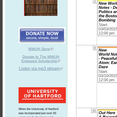
2
New Worl
Notes - D
Politics a
the Bosto
Bombing
Start:
03/03/201
12:00 pm
9
WWUH Store
New
World No
Donate to The WWUH
- Peaceful
Endowed Scholarship
Atom: Ear
Daze
Listen via mp3 stream
Start:
03/10/201
12:00 pm
When the University of Hartford
16
Out Here
was incorporated just over 50
& Beyond