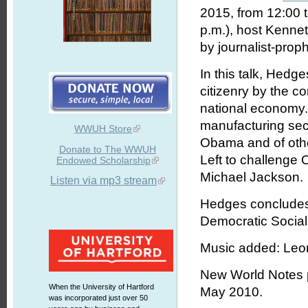
2015, from 12:00 
p.m.), host Kennet
by journalist-pro
In this talk, Hedge
citizenry by the co
national economy...
manufacturing sect
WWUH Store
Obama and of other 
Donate to The WWUH
Left to challenge 
Endowed Scholarship
Michael Jackson.
Listen via mp3 stream
Hedges concludes t
Democratic Social
Music added: Leo
New World Notes pr
When the University of Hartford
May 2010.
was incorporated just over 50