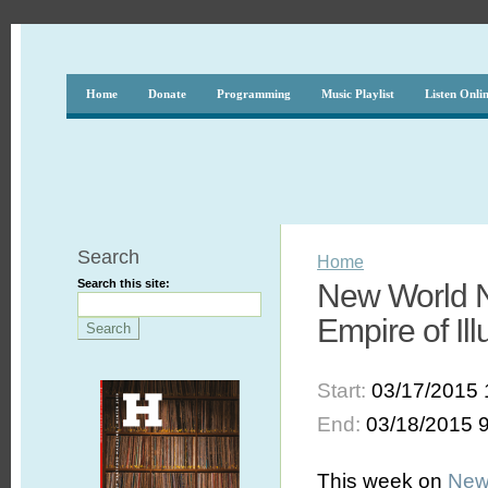
Home
Donate
Programming
Music Playlist
Listen Onli
Search
Home
Search this site:
New World N
Empire of Ill
Start:
03/17/2015 
End:
03/18/2015 
This week on
New