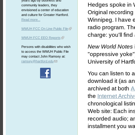
years ago by business and
Hedges spoke in W
community leaders, they
envisioned a center of education
Original recordin
and culture for Greater Hartford.
Winnipeg. I have ed
Read more...
radio program. The
WWUH FCC On Line Public File
charge: you'll find
WWUH FCC EEO Reports
New World Notes
Persons with disabilities who wish
to access the WWUH Public File
"oppressive yoke"
may contact John Ramsey at:
University of Hartf
ramsey@hartford.edu
You can listen to 
download it (as an 
archived at both
A
the
Internet Archi
chronological list
Web site: Each ins
recorded audio; an
installment you wa