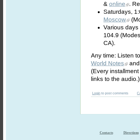
&
online
. R
Saturdays, 1
Moscow
(Mo
Various days 
104.9 (Modes
CA).
Any time: Listen t
World Notes
and 
(Every installmen
links to the audio.)
Login
to post comments
C
Contacts
Directions