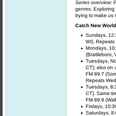
Series overview:
P
genres. Exploring
trying to make us s
Catch New World 
Sundays, 12:
WI). Repeats
Mondays, 10:
(Brattleboro, 
Tuesdays, No
CT); also on
FM 89.7 (Som
Repeats Wed
Tuesdays, 8:
CT). Same t
FM 89.9 (Wall
Fridays, 10:3
Saturdays, 8