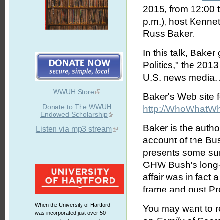
2015, from 12:00 
p.m.), host Kennet
Russ Baker.
In this talk, Bake
Politics," the 201
U.S. news media. A
WWUH Store
Baker's Web site fo
Donate to The WWUH
http://WhoWhatWh
Endowed Scholarship
Baker is the autho
Listen via mp3 stream
account of the Bu
presents some sur
GHW Bush's long-s
affair was in fact 
frame and oust Pr
When the University of Hartford
You may want to 
was incorporated just over 50