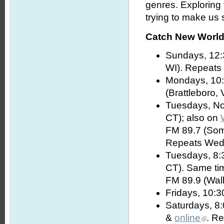
genres. Exploring
trying to make us s
Catch New World 
Sundays, 12:
WI). Repeats
Mondays, 10:
(Brattleboro, 
Tuesdays, No
CT); also on
FM 89.7 (Som
Repeats Wed
Tuesdays, 8:
CT). Same t
FM 89.9 (Wall
Fridays, 10:3
Saturdays, 8
&
online
. R