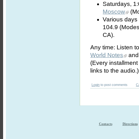
Saturdays, 1
Moscow
(Mo
Various days 
104.9 (Modes
CA).
Any time: Listen t
World Notes
and 
(Every installmen
links to the audio.)
Login
to post comments
C
Contacts
Directions