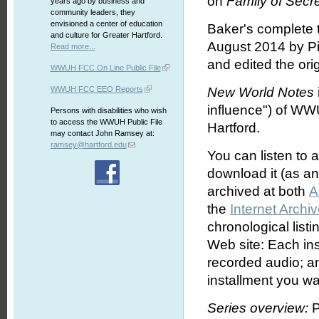
on
Family of Secr
years ago by business and
community leaders, they
envisioned a center of education
Baker's complete 
and culture for Greater Hartford.
August 2014 by Pi
Read more...
and edited the orig
WWUH FCC On Line Public File
WWUH FCC EEO Reports
New World Notes
influence") of WW
Persons with disabilities who wish
to access the WWUH Public File
Hartford.
may contact John Ramsey at:
ramsey@hartford.edu
You can listen to 
download it (as an 
archived at both
A
the
Internet Archi
chronological list
Web site: Each ins
recorded audio; an
installment you wa
Series overview:
P