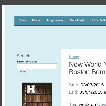
Home
Donate
Programming
Music Playlist
Listen Onli
Search
Home
Search this site:
New World No
Boston Bom
Start:
03/03/2015 
End:
03/04/2015 
This week on
New