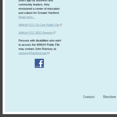
years ago by business and
community leaders, they
envisioned a center of education
and culture for Greater Hartford.
Read more...
WWUH FCC On Line Public File
WWUH FCC EEO Reports
Persons with disabilities who wish
to access the WWUH Public File
may contact John Ramsey at:
ramsey@hartford.edu
Contacts
Directions