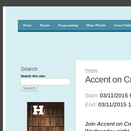
Home
Donate
Programming
Music Playlist
Listen Onli
Search
Home
Search this site:
Accent on Cr
Start:
03/11/2015 
End:
03/11/2015 
Join
Accent on Cr