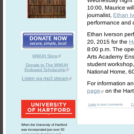
Wednesday night M
10:00, Maurice wil
journalist,
Ethan I
performance and c
Ethan Iverson per
20, 2015 for the
H
8:00 p.m. The open
WWUH Store
Arts Academy Ense
student workshop, 
Donate to The WWUH
Endowed Scholarship
National Home, 60
Listen via mp3 stream
For information and
page
on the Hart
Login
to post comments
C
When the University of Hartford
was incorporated just over 50