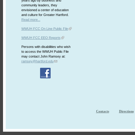
years ago by business and
community leaders, they
envisioned a center of education
and culture for Greater Hartford.
Read more...
WWUH FCC On Line Public File
WWUH FCC EEO Reports
Persons with disabilities who wish
to access the WWUH Public File
may contact John Ramsey at:
ramsey@hartford.edu
Contacts
Directions