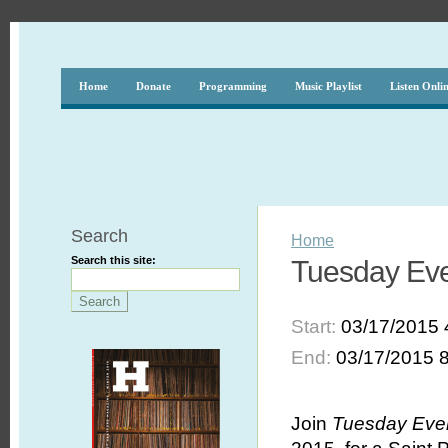
Home
Donate
Programming
Music Playlist
Listen Onli
Search
Home
Search this site:
Tuesday Even
Start:
03/17/2015 
End:
03/17/2015 
Join
Tuesday Even