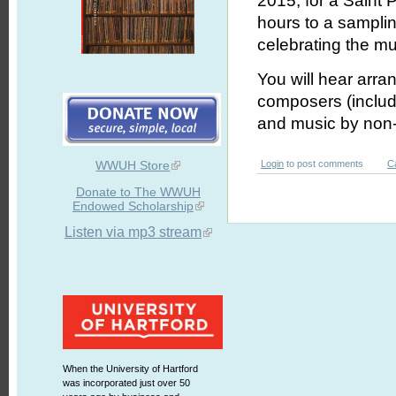
2015, for a Saint P
hours to a sampli
celebrating the mus
You will hear arran
composers (includi
and
music by non-
WWUH Store
Login
to post comments
C
Donate to The WWUH
Endowed Scholarship
Listen via mp3 stream
When the University of Hartford
was incorporated just over 50