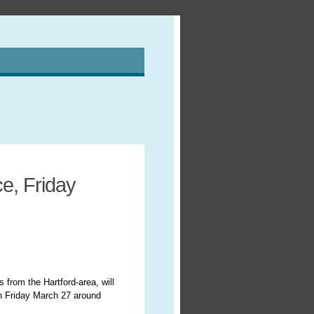
e, Friday
 from the Hartford-area, will
n Friday March 27 around