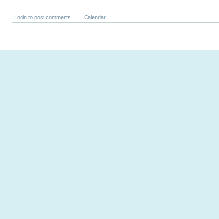
Login
to post comments
Calendar