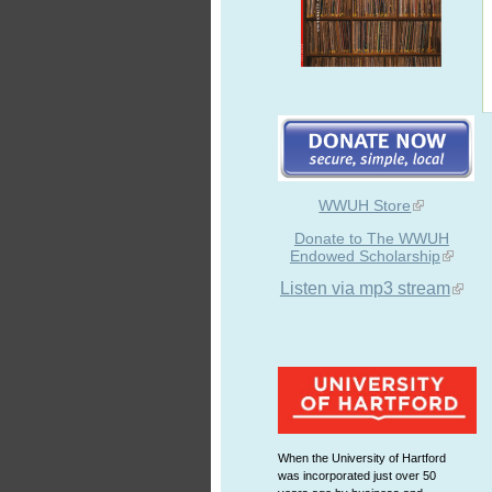
WWUH Store
Donate to The WWUH
Endowed Scholarship
Listen via mp3 stream
When the University of Hartford
was incorporated just over 50