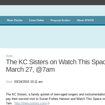
g
Music Playlist
Listen Online
Program Archive
About WWUH
Home
The KC Sisters on Watch This Spac
March 27, @7am
Start:
03/24/2015 10:11 am
The KC Sisters, a family quintet of teen-aged singers and instrumentalists
pay their second visit to Susan Forbes Hansen and Watch This Space o
7am.
http://thekcsisters.com/