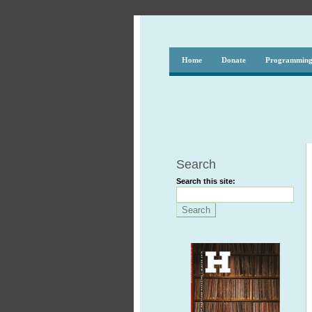
Home
Donate
Programmin
Search
Search this site: