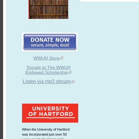
WWUH Store
Donate to The WWUH
Endowed Scholarship
Listen via mp3 stream
When the University of Hartford
was incorporated just over 50