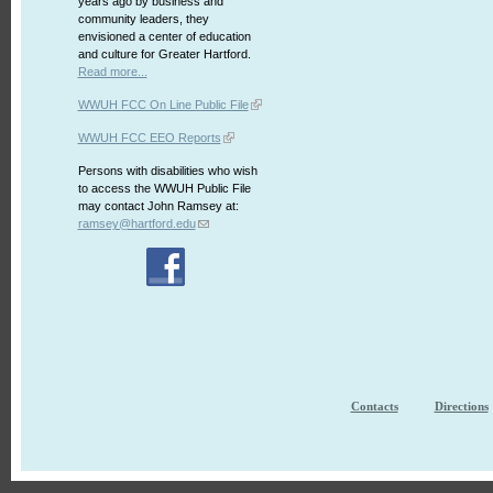
years ago by business and
community leaders, they
envisioned a center of education
and culture for Greater Hartford.
Read more...
WWUH FCC On Line Public File
WWUH FCC EEO Reports
Persons with disabilities who wish
to access the WWUH Public File
may contact John Ramsey at:
ramsey@hartford.edu
Contacts
Directions