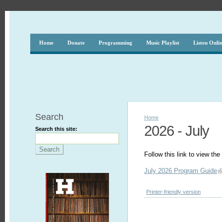
Home
Donate
Programming
Music Playlist
Listen Onli
Search
Home
2026 - July
Search this site:
Follow this link to view t
July 2026 Program Guide
Printer-friendly version