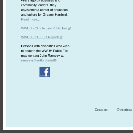
years ago by business and
community leaders, they
envisioned a center of education
and culture for Greater Hartford.
Read more...
WWUH FCC On Line Public File
WWUH FCC EEO Reports
Persons with disabilities who wish
to access the WWUH Public File
may contact John Ramsey at:
ramsey@hartford.edu
Contacts
Directions