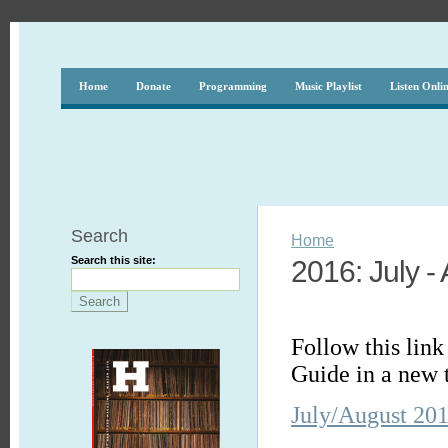
Home
Donate
Programming
Music Playlist
Listen Onli
Search
Home
Search this site:
2016: July -
Follow this lin
Guide in a new 
July/August 20