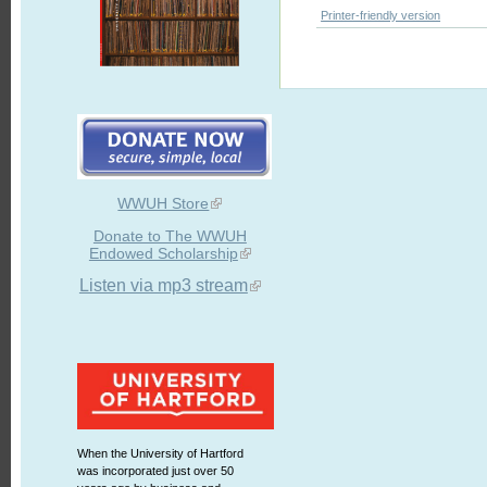
Printer-friendly version
WWUH Store
Donate to The WWUH
Endowed Scholarship
Listen via mp3 stream
When the University of Hartford
was incorporated just over 50