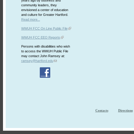
years ago by business and
community leaders, they
envisioned a center of education
and culture for Greater Hartford.
Read more...
WWUH FCC On Line Public File
WWUH FCC EEO Reports
Persons with disabilities who wish
to access the WWUH Public File
may contact John Ramsey at:
ramsey@hartford.edu
Contacts
Directions