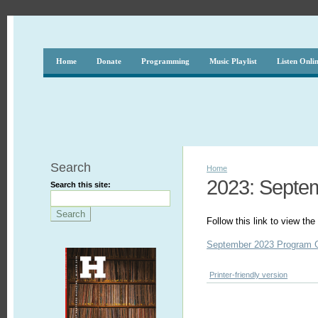
Home
Donate
Programming
Music Playlist
Listen Onli
Search
Home
2023: Septe
Search this site:
Follow this link to view t
September 2023 Program 
Printer-friendly version