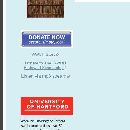
WWUH Store
Donate to The WWUH
Endowed Scholarship
Listen via mp3 stream
When the University of Hartford
was incorporated just over 50