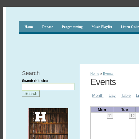
Home
Donate
Programming
Music Playlist
Listen Onli
Search
Home
»
Events
Events
Search this site:
Month
Day
Table
L
Mon
Tue
11
12