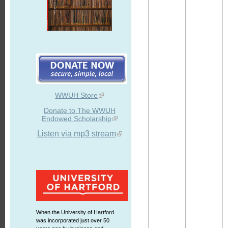
WWUH Store
Donate to The WWUH
Endowed Scholarship
Listen via mp3 stream
When the University of Hartford
was incorporated just over 50