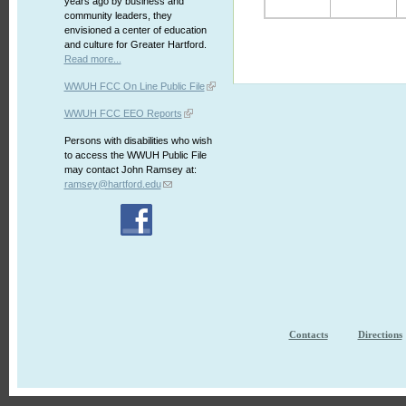
years ago by business and
community leaders, they
envisioned a center of education
and culture for Greater Hartford.
Read more...
WWUH FCC On Line Public File
WWUH FCC EEO Reports
Persons with disabilities who wish
to access the WWUH Public File
may contact John Ramsey at:
ramsey@hartford.edu
Contacts
Directions