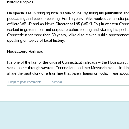
historical topics.
He specializes in bringing local history to life, by using his journalism and 
podcasting and public speaking. For 15 years, Mike worked as a radio jo
affiliate WBUR and as News Director at i-95 (WRKI-FM) in western Conn
worked in government and corporate before retiring and starting his podca
Connecticut for more than 50 years, Mike also makes public appearances
speaking on topics of local history.
Housatonic Railroad
It’s one of the last of the original Connecticut railroads – the Housatonic,
same name through western Connecticut and into Massachusetts. In this
share the past glory of a train line that barely hangs on today. Hear about 
Login
to post comments
Calendar