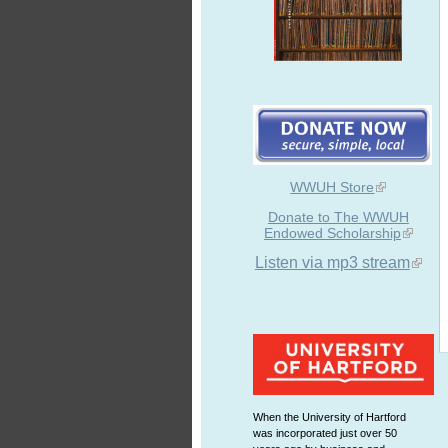
WWUH Store
Donate to The WWUH
Endowed Scholarship
Listen via mp3 stream
When the University of Hartford
was incorporated just over 50