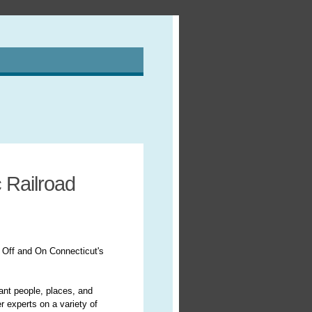
 Railroad
 Off and On Connecticut's
cant people, places, and
r experts on a variety of