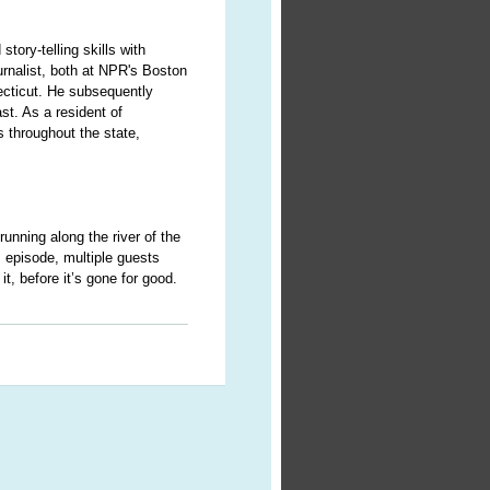
story-telling skills with
urnalist, both at NPR's Boston
ecticut. He subsequently
st. As a resident of
 throughout the state,
 running along the river of the
 episode, multiple guests
it, before it’s gone for good.