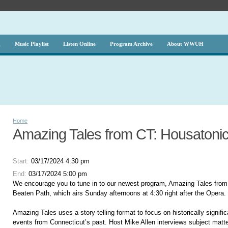
g
Music Playlist
Listen Online
Program Archive
About WWUH
Home
Amazing Tales from CT: Housatonic
Start:
03/17/2024 4:30 pm
End:
03/17/2024 5:00 pm
We encourage you to tune in to our newest program, Amazing Tales from
Beaten Path, which airs Sunday afternoons at 4:30 right after the Opera.
Amazing Tales uses a story-telling format to focus on historically signifi
events from Connecticut’s past. Host Mike Allen interviews subject matte