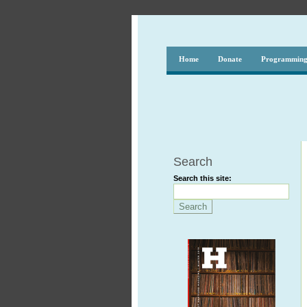
Home
Donate
Programmin
Search
Search this site: