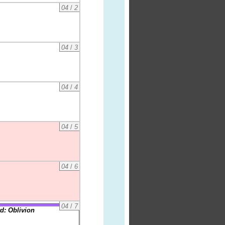
04
/
2
04
/
3
04
/
4
04
/
5
04
/
6
04
/
7
d: Oblivion