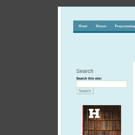
Home
Donate
Programmin
Search
Search this site: