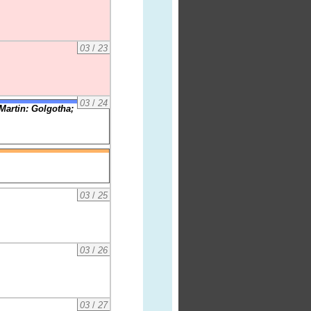
03
/
23
03
/
24
Martin: Golgotha;
03
/
25
03
/
26
03
/
27