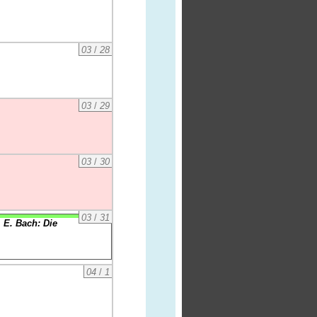
03
/
28
03
/
29
03
/
30
03
/
31
 E. Bach: Die
04
/
1