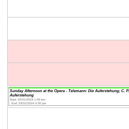
Sunday Afternoon at the Opera - Telemann: Die Auferstehung; C. P.
Auferstehung
Start: 03/31/2024 1:00 pm
End: 03/31/2024 4:30 pm