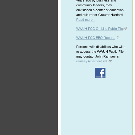
years ago by business and
community leaders, they
envisioned a center of education
and culture for Greater Hartford.
Read more...
WWUH FCC On Line Public File
WWUH FCC EEO Reports
Persons with disabilities who wish
to access the WWUH Public File
may contact John Ramsey at:
ramsey@hartford.edu