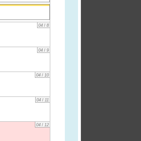
04
/
8
04
/
9
04
/
10
04
/
11
04
/
12