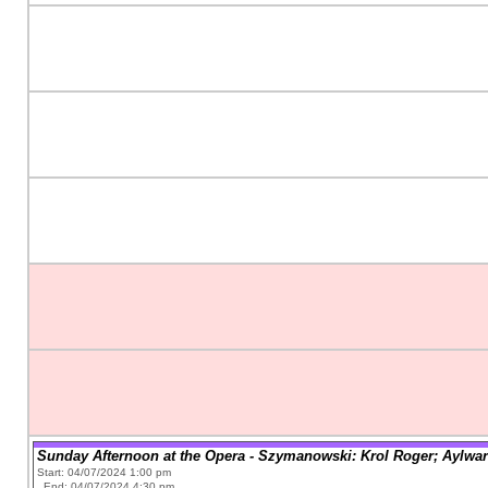
Sunday Afternoon at the Opera - Szymanowski: Krol Roger; Aylwar
Start: 04/07/2024 1:00 pm
End: 04/07/2024 4:30 pm