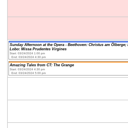
Sunday Afternoon at the Opera - Beethoven: Christus am Ölberge; 
Lobo: Missa Prudentes Virgines
Start: 03/24/2024 1:00 pm
End: 03/24/2024 4:30 pm
Amazing Tales from CT: The Grange
Start: 03/24/2024 4:30 pm
End: 03/24/2024 5:00 pm