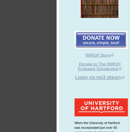
WWUH Store
Donate to The WWUH
Endowed Scholarship
Listen via mp3 stream
When the University of Hartford
was incorporated just over 50