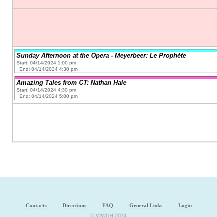
Sunday Afternoon at the Opera - Meyerbeer: Le Prophète
Start: 04/14/2024 1:00 pm
End: 04/14/2024 4:30 pm
Amazing Tales from CT: Nathan Hale
Start: 04/14/2024 4:30 pm
End: 04/14/2024 5:00 pm
Contacts
Directions
FAQ
General Links
Login
© WWUH 2024