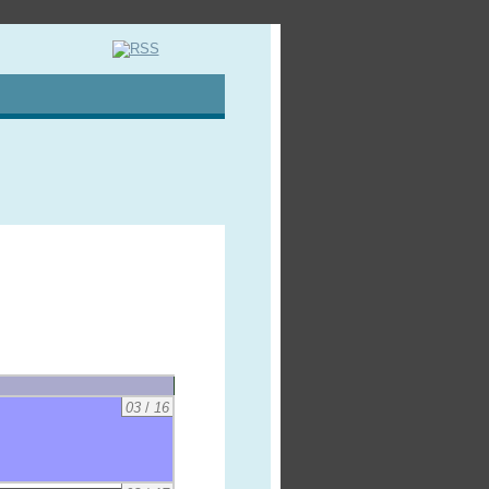
03
/
16