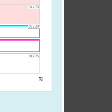
04
/
13
04
/
14
04
/
15