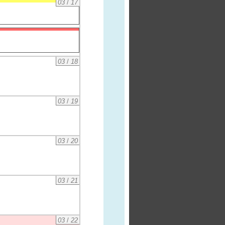
03
/
17
03
/
18
03
/
19
03
/
20
03
/
21
03
/
22