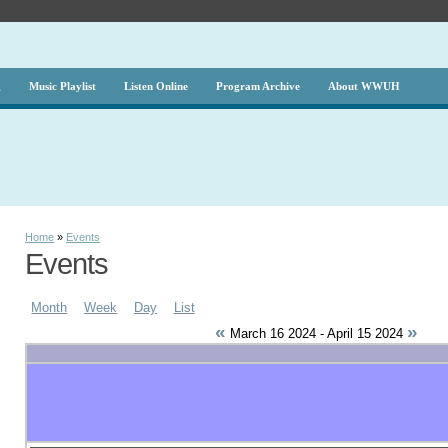
g
Music Playlist
Listen Online
Program Archive
About WWUH
Home
»
Events
Events
Month
Week
Day
List
«
»
March 16 2024 - April 15 2024