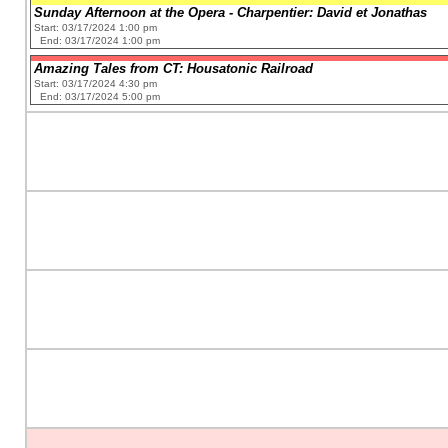
Sunday Afternoon at the Opera - Charpentier: David et Jonathas
Start: 03/17/2024 1:00 pm
End: 03/17/2024 1:00 pm
Amazing Tales from CT: Housatonic Railroad
Start: 03/17/2024 4:30 pm
End: 03/17/2024 5:00 pm