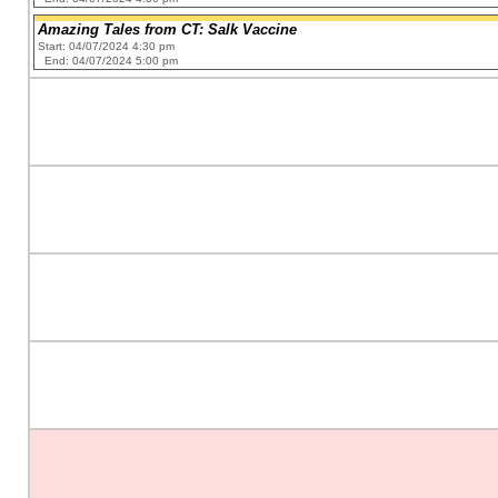
Amazing Tales from CT: Salk Vaccine
Start: 04/07/2024 4:30 pm
End: 04/07/2024 5:00 pm