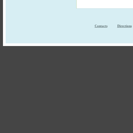
Contacts
Directions