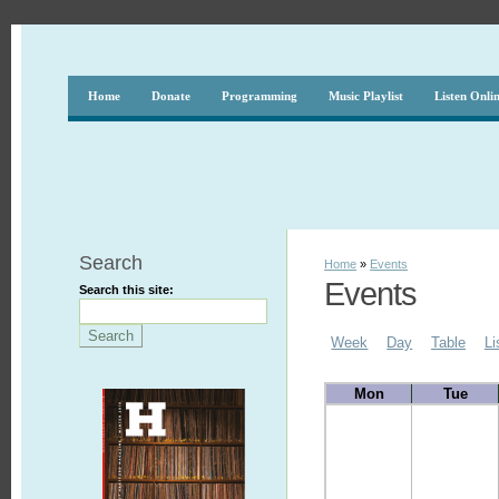
Home
Donate
Programming
Music Playlist
Listen Onli
Search
Home
»
Events
Events
Search this site:
Week
Day
Table
Li
Mon
Tue