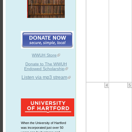
WWUH Store
Donate to The WWUH
Endowed Scholarship
Listen via mp3 stream
4
5
When the University of Hartford
was incorporated just over 50