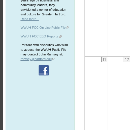
years ago by business and
community leaders, they
envisioned a center of education
and culture for Greater Hartford.
Read more...
WWUH FCC On Line Public File
WWUH FCC EEO Reports
Persons with disabilities who wish
to access the WWUH Public File
may contact John Ramsey at:
ramsey@hartford.edu
11
12