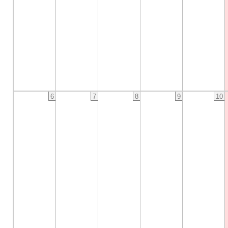
6
7
8
9
10