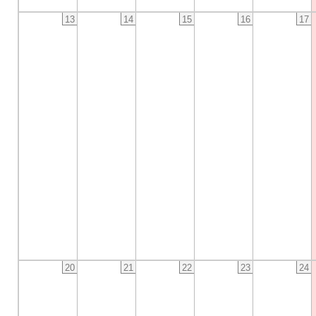
13
14
15
16
17
20
21
22
23
24