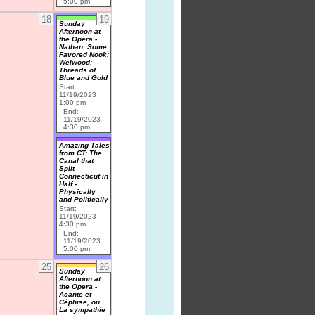
5:00 pm
18
19
Sunday
Afternoon at
the Opera -
Nathan: Some
Favored Nook;
Welwood:
Threads of
Blue and Gold
Start:
11/19/2023
1:00 pm
End:
11/19/2023
4:30 pm
Amazing Tales
from CT: The
Canal that
Split
Connecticut in
Half -
Physically
and Politically
Start:
11/19/2023
4:30 pm
End:
11/19/2023
5:00 pm
25
26
Sunday
Afternoon at
the Opera -
Acante et
Céphise, ou
La sympathie