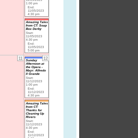
1:00 pm
End:
11/05/2023
4:30 pm
Amazing Tales
from CT: Soap
Box Derby
Start:
11/05/2023
4:30 pm
End:
11/05/2023
5:00 pm
11
12
Sunday
Afternoon at
the Opera -
Mayr: Alfredo
Il Grande
Start:
11/12/2023
1:00 pm
End:
11/12/2023
4:30 pm
Amazing Tales
from CT:
Thanks for
Cleaning Up
Rivers
Start:
11/12/2023
4:30 pm
End:
11/12/2023