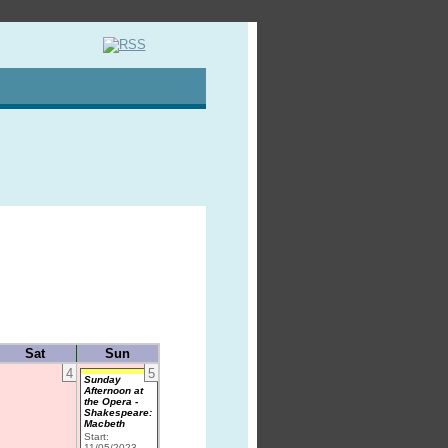
Sat
Sun
4
5
Sunday
Afternoon at
the Opera -
Shakespeare:
Macbeth
Start:
11/05/2023