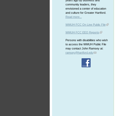
years ago by business and
community leaders, they
envisioned a center of education
and culture for Greater Hartford.
Read more...
WWUH FCC On Line Public File
WWUH FCC EEO Reports
Persons with disabilities who wish
to access the WWUH Public File
may contact John Ramsey at:
ramsey@hartford.edu