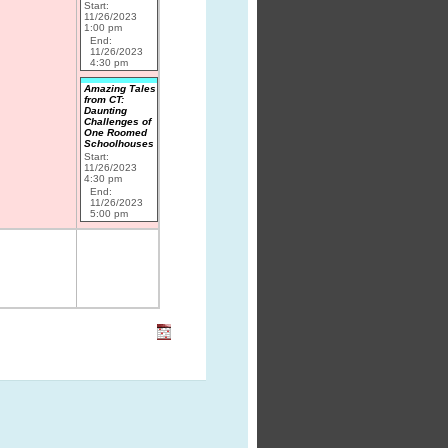
Start:
11/26/2023
1:00 pm
End:
11/26/2023
4:30 pm
Amazing Tales
from CT:
Daunting
Challenges of
One Roomed
Schoolhouses
Start:
11/26/2023
4:30 pm
End:
11/26/2023
5:00 pm