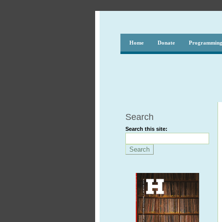
Home
Donate
Programmin
Search
Search this site: