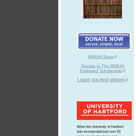
WWUH Store
Donate to The WWUH
Endowed Scholarship
Listen via mp3 stream
When the University of Hartford
was incorporated just over 50