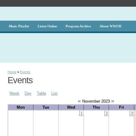
g
Music Playlist
Listen Online
Program Archive
About WWUH
Home
»
Events
Events
Week
Day
Table
List
«
»
November 2023
Mon
Tue
Wed
Thu
Fri
1
2
3