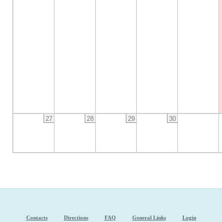
27
28
29
30
Contacts
Directions
FAQ
General Links
Login