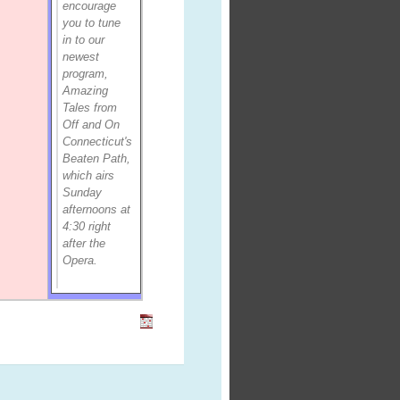
encourage
you to tune
in to our
newest
program,
Amazing
Tales from
Off and On
Connecticut's
Beaten Path,
which airs
Sunday
afternoons at
4:30 right
after the
Opera.