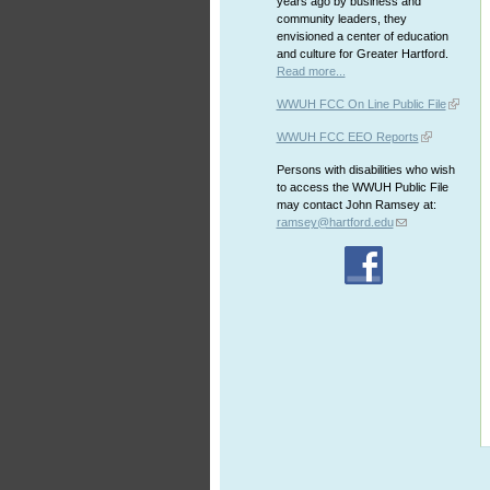
years ago by business and
community leaders, they
envisioned a center of education
and culture for Greater Hartford.
Read more...
WWUH FCC On Line Public File
WWUH FCC EEO Reports
Persons with disabilities who wish
to access the WWUH Public File
may contact John Ramsey at:
ramsey@hartford.edu