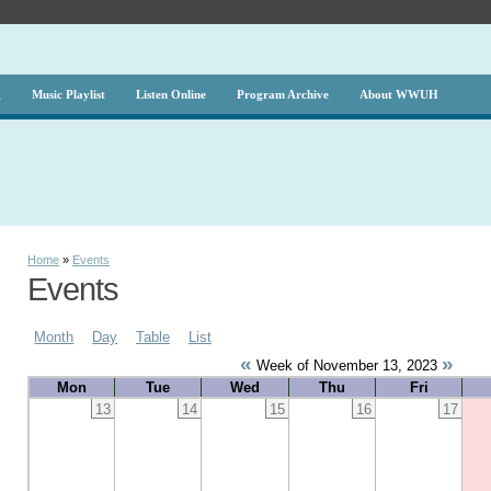
g
Music Playlist
Listen Online
Program Archive
About WWUH
Home
»
Events
Events
Month
Day
Table
List
«
»
Week of November 13, 2023
Mon
Tue
Wed
Thu
Fri
13
14
15
16
17