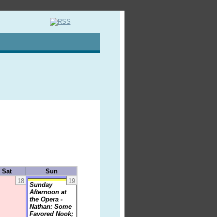
Sat
Sun
18
19
Sunday
Afternoon at
the Opera -
Nathan: Some
Favored Nook;