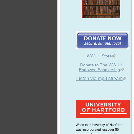
WWUH Store
Donate to The WWUH
Endowed Scholarship
Listen via mp3 stream
When the University of Hartford
was incorporated just over 50