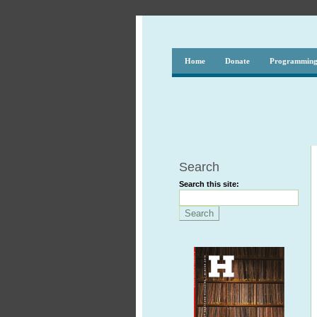
Home
Donate
Programmin
Search
Search this site: