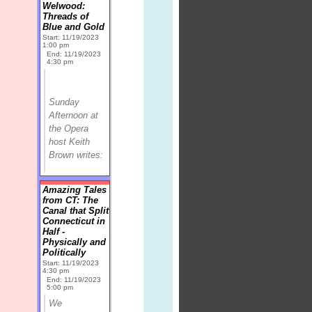
Welwood:
Threads of
Blue and Gold
Start: 11/19/2023
1:00 pm
End: 11/19/2023
4:30 pm
Sunday
Afternoon at
the Opera
host Keith
Brown writes:
Amazing Tales
from CT: The
Canal that Split
Connecticut in
Half -
Physically and
Politically
Start: 11/19/2023
4:30 pm
End: 11/19/2023
5:00 pm
We