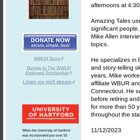
afternoons at 4:30 
Amazing Tales uses
significant people
Mike Allen intervie
topics.
WWUH Store
He specializes in b
and story-telling 
Donate to The WWUH
Endowed Scholarship
years, Mike worked
Listen via mp3 stream
affiliate WBUR an
Connecticut. He s
before retiring an
for more than 50 
throughout the stat
11/12/2023
When the University of Hartford
was incorporated just over 50