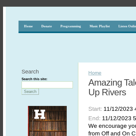
Home
Donate
Programming
Music Playlist
Listen Onli
Search
Home
Search this site:
Amazing Tal
Up Rivers
Start:
11/12/2023 
End:
11/12/2023 
We encourage you 
from Off and On C