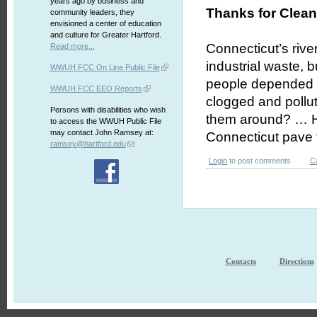
years ago by business and
Thanks for Clean
community leaders, they
envisioned a center of education
and culture for Greater Hartford.
Connecticut’s rive
Read more...
industrial waste,
WWUH FCC On Line Public File
people depended o
WWUH FCC EEO Reports
clogged and pollu
Persons with disabilities who wish
them around? … He
to access the WWUH Public File
may contact John Ramsey at:
Connecticut pave 
ramsey@hartford.edu
Login
to post comments
C
Contacts
Directions