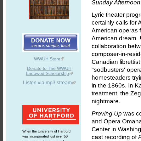
Sunday Afternoon 
Lyric theater prog
certainly calls fo
American operas f
American dream.
collaboration bet
composer-in-resid
WWUH Store
Canadian libretti
Donate to The WWUH
"sodbusters' oper
Endowed Scholarship
homesteaders tryin
Listen via mp3 stream
in the 1860s. In Ka
treatment, the Zeg
nightmare.
Proving Up
was co
and Opera Omaha (
Center in Washing
When the University of Hartford
cast recording of
was incorporated just over 50