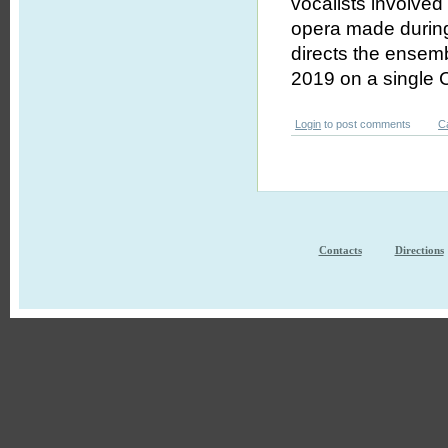
vocalists involved
opera made during
directs the ensem
2019 on a single 
Login
to post comments
C
Contacts
Directions