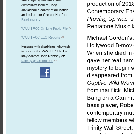
years ago by business and
production of 2018
community leaders, they
envisioned a center of education
Contemporary Ense
and culture for Greater Hartford.
Proving Up
was is
Read more...
Pentatone Music l
WWUH FCC On Line Public File
Michael Gordon's
WWUH FCC EEO Reports
Hollywood B-movie
Persons with disabilities who wish
to access the WWUH Public File
When she died in 
may contact John Ramsey at:
gave her real nam
ramsey@hartford.edu
mystery to begin 
disappeared from t
Captive Wild Wo
from that flick. Mi
Bang on a Can mus
bass player, Rober
contemporary musi
fellow members w
Trinity Wall Street