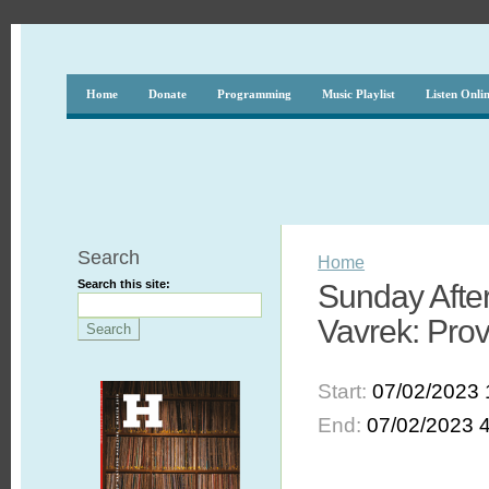
Home
Donate
Programming
Music Playlist
Listen Onli
Search
Home
Search this site:
Sunday After
Vavrek: Pro
Start:
07/02/2023 
End:
07/02/2023 