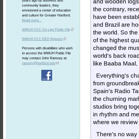
and wooden logs a
years ago by business and
community leaders, they
the contrary, rec
envisioned a center of education
and culture for Greater Hartford.
have been establ
Read more...
and Brazil are h
WWUH FCC On Line Public File
the world. So the
WWUH FCC EEO Reports
of the highest qu
changed the musi
Persons with disabilities who wish
to access the WWUH Public File
world's back roa
may contact John Ramsey at:
like Baaba Maal,
ramsey@hartford.edu
Everything's ch
from groundbreak
Spain's Radio Ta
the churning mark
studios bring tog
in rhythm and mel
where we review
There's no way to