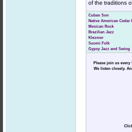
of the traditions
Cuban Son
Native American Cedar 
Mexican Rock
Brazilian Jazz
Klezmer
Suomi Folk
Gypsy Jazz and Swing
Please join us every
We listen closely. An
Clic