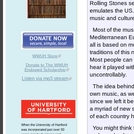
Rolling Stones se
emulates the US.
music and culture
Most of the music
Mediterranean Eur
all is based on m
traditions of thi
WWUH Store
Most people can 
Donate to The WWUH
hear it played wit
Endowed Scholarship
uncontrollably.
Listen via mp3 stream
The idea behin
own music, as we
since we left it 
a myriad of new 
of each country 
When the University of Hartford
You might think th
was incorporated just over 50