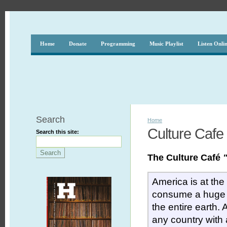
Home
Donate
Programming
Music Playlist
Listen Onli
Search
Home
Culture Cafe
Search this site:
The Culture Café
America is at the
consume a huge 
the entire earth.
any country with