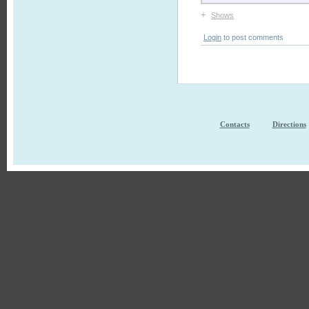
+
Shows
Login
to post comments
Contacts
Directions