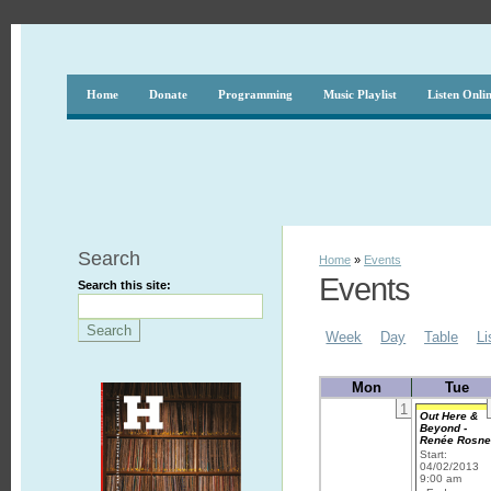
Home
Donate
Programming
Music Playlist
Listen Onli
Search
Home
»
Events
Events
Search this site:
Week
Day
Table
Li
Mon
Tue
1
Out Here &
Beyond -
Renée Rosn
Start:
04/02/2013
9:00 am