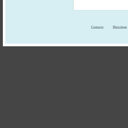
Contacts
Directions