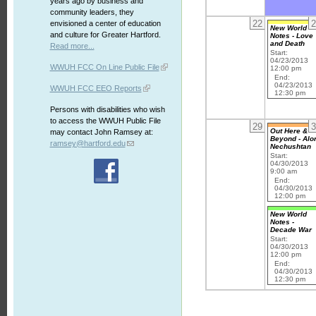
years ago by business and
community leaders, they
22
2
envisioned a center of education
New World
and culture for Greater Hartford.
Notes - Love
and Death
Read more...
Start:
04/23/2013
WWUH FCC On Line Public File
12:00 pm
End:
04/23/2013
WWUH FCC EEO Reports
12:30 pm
Persons with disabilities who wish
to access the WWUH Public File
29
3
Out Here &
may contact John Ramsey at:
Beyond - Alo
ramsey@hartford.edu
Nechushtan
Start:
04/30/2013
9:00 am
End:
04/30/2013
12:00 pm
New World
Notes -
Decade War
Start:
04/30/2013
12:00 pm
End:
04/30/2013
12:30 pm