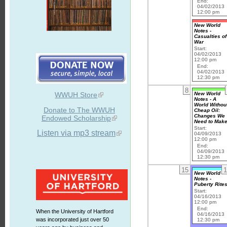
End:
04/02/2013
12:00 pm
New World
Notes -
Casualties of
War
Start:
04/02/2013
12:00 pm
End:
04/02/2013
12:30 pm
8
New World
WWUH Store
Notes - A
World Withou
Donate to The WWUH
Cheap Oil:
Changes We
Endowed Scholarship
Need to Mak
Start:
Listen via mp3 stream
04/09/2013
12:00 pm
End:
04/09/2013
12:30 pm
15
1
New World
Notes -
Puberty Rite
Start:
04/16/2013
12:00 pm
End:
When the University of Hartford
04/16/2013
was incorporated just over 50
12:30 pm