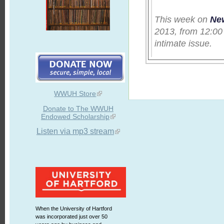
This week on
Ne
2013, from 12:00
intimate issue.
WWUH Store
Donate to The WWUH
Endowed Scholarship
Listen via mp3 stream
When the University of Hartford
was incorporated just over 50