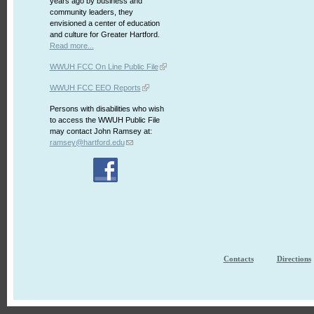
years ago by business and
community leaders, they
envisioned a center of education
and culture for Greater Hartford.
Read more...
WWUH FCC On Line Public File
WWUH FCC EEO Reports
Persons with disabilities who wish
to access the WWUH Public File
may contact John Ramsey at:
ramsey@hartford.edu
Contacts
Directions