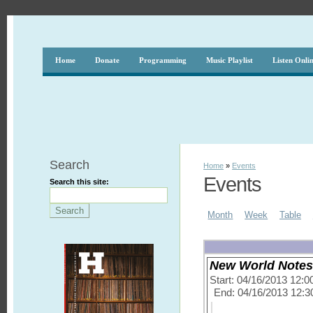
Home
Donate
Programming
Music Playlist
Listen Onli
Search
Home
»
Events
Events
Search this site:
Month
Week
Table
New World Notes 
Start: 04/16/2013 12:
End: 04/16/2013 12: