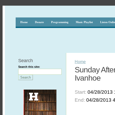
Home
Donate
Programming
Music Playlist
Listen Onli
Search
Home
Search this site:
Sunday After
Ivanhoe
Start:
04/28/2013 
End:
04/28/2013 