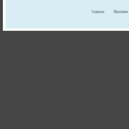
Contacts
Directions