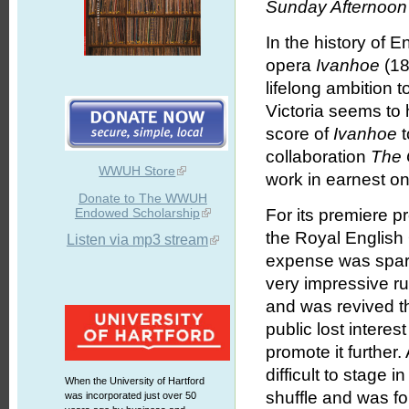
Sunday Afternoon 
In the history of E
opera
Ivanhoe
(18
lifelong ambition 
Victoria seems to
score of
Ivanhoe
t
collaboration
The 
WWUH Store
work in earnest on
Donate to The WWUH
Endowed Scholarship
For its premiere p
the Royal English
Listen via mp3 stream
expense was spa
very impressive ru
and was revived t
public lost interes
promote it further.
difficult to stage 
When the University of Hartford
shuffle and was fo
was incorporated just over 50