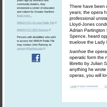
years ago by business and
community leaders, they
There have been 
envisioned a center of education
years; the opera ha
and culture for Greater Hartford.
Read more...
professional unst
WWUH FCC On Line Public File
Lloyd-Jones condu
Adrian Partington 
WWUH FCC EEO Reports
Spence, heard op
Persons with disabilities who wish
to access the WWUH Public File
truelove the Lad
may contact John Ramsey at:
ramsey@hartford.edu
Ivanhoe
the opera 
operatic form the 
libretto by Julian 
anything he wrote
operas, you will l
Login
to post comments
C