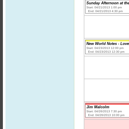
Sunday Afternoon at the
Start: 04/21/2013 1:00 pm
End: 04/21/2013 4:30 pm
New World Notes - Love
Start: 04/23/2013 12:00 pm
End: 04/23/2013 12:30 pm
Jim Malcolm
Start: 04/26/2013 7:30 pm
End: 04/26/2013 10:00 pm