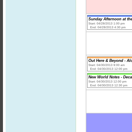
Sunday Afternoon at the
Start: 04/28/2013 1:00 pm
End: 04/28/2013 4:30 pm
Out Here & Beyond - A
Start: 04/30/2013 9:00 am
End: 04/30/2013 12:00 pm
New World Notes - Dec
Start: 04/30/2013 12:00 pm
End: 04/30/2013 12:30 pm