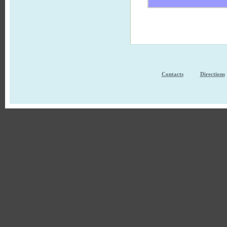
Contacts
Directions