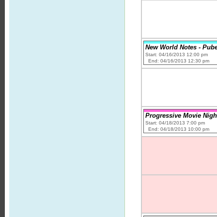
New World Notes - Pube
Start: 04/16/2013 12:00 pm
End: 04/16/2013 12:30 pm
Progressive Movie Night
Start: 04/18/2013 7:00 pm
End: 04/18/2013 10:00 pm