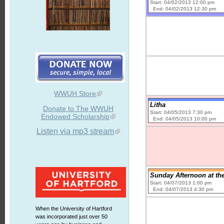
Start: 04/02/2013 12:00 pm
End: 04/02/2013 12:30 pm
WWUH Store
Litha
Donate to The WWUH
Start: 04/05/2013 7:30 pm
Endowed Scholarship
End: 04/05/2013 10:00 pm
Listen via mp3 stream
Sunday Afternoon at th
Start: 04/07/2013 1:00 pm
End: 04/07/2013 4:30 pm
When the University of Hartford
was incorporated just over 50