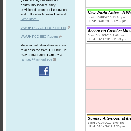
years ago by business and
community leaders, they
envisioned a center of education
New World Notes - A W
and culture for Greater Hartford.
Start: 04/09/2013 12:00 pm
Read more...
End: 04/09/2013 12:30 pm
WWUH FCC On Line Public File
Accent on Creative Musi
Start: 04/10/2013 9:00 pm
WWUH FCC EEO Reports
End: 04/10/2013 11:59 pm
Persons with disabilities who wish
to access the WWUH Public File
may contact John Ramsey at:
ramsey@hartford.edu
Sunday Afternoon at th
Start: 04/14/2013 1:00 pm
End: 04/14/2013 4:30 pm