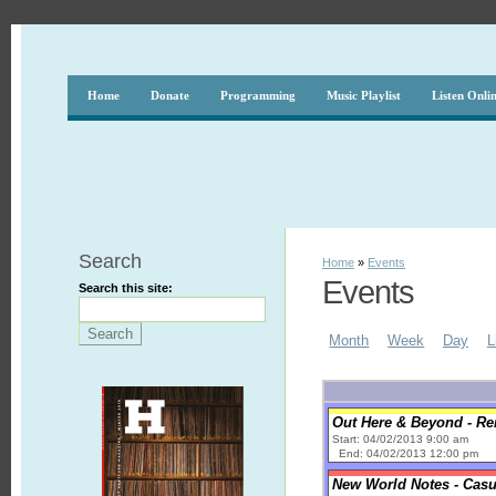
Home
Donate
Programming
Music Playlist
Listen Onli
Search
Home
»
Events
Events
Search this site:
Month
Week
Day
L
Out Here & Beyond - R
Start: 04/02/2013 9:00 am
End: 04/02/2013 12:00 pm
New World Notes - Casu