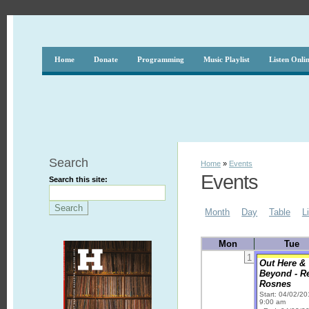
Home
Donate
Programming
Music Playlist
Listen Onli
Search
Home
»
Events
Events
Search this site:
Month
Day
Table
L
Mon
Tue
1
Out Here &
Beyond - R
Rosnes
Start: 04/02/2
9:00 am