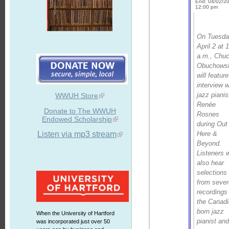
End: 04/02/2
12:00 pm
On Tuesda
April 2 at 
a.m., Chu
Obuchows
will featur
interview w
jazz pianis
WWUH Store
Renée
Donate to The WWUH
Rosnes
Endowed Scholarship
during
Out
Here &
Listen via mp3 stream
Beyond
.
Listeners w
also hear
selections
from sever
recordings
the Canadi
born jazz
When the University of Hartford
pianist an
was incorporated just over 50