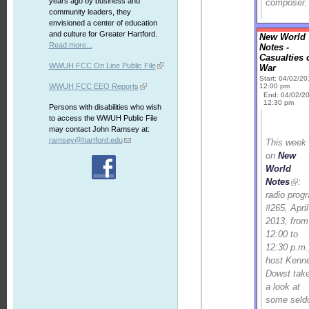
years ago by business and
composer.
community leaders, they
envisioned a center of education
and culture for Greater Hartford.
New World
Read more...
Notes -
Casualties 
WWUH FCC On Line Public File
War
Start: 04/02/2
WWUH FCC EEO Reports
12:00 pm
End: 04/02/2
12:30 pm
Persons with disabilities who wish
to access the WWUH Public File
may contact John Ramsey at:
ramsey@hartford.edu
This week
on
New
World
Notes
:
radio prog
#265, April
2013, from
12:00 to
12:30 p.m.
host Kenn
Dowst tak
a look at
some seld