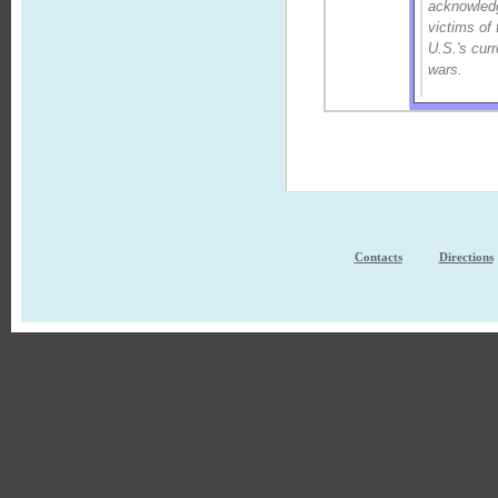
acknowled
victims of 
U.S.'s curr
wars.
Contacts
Directions