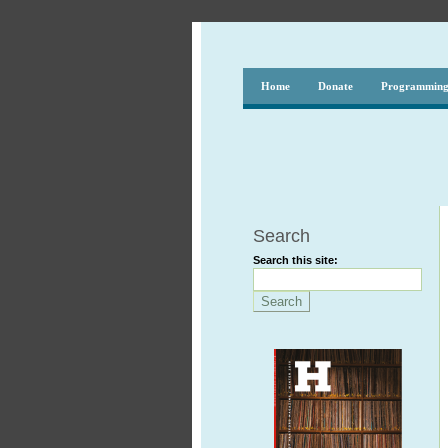
Home
Donate
Programmin
Search
Search this site: