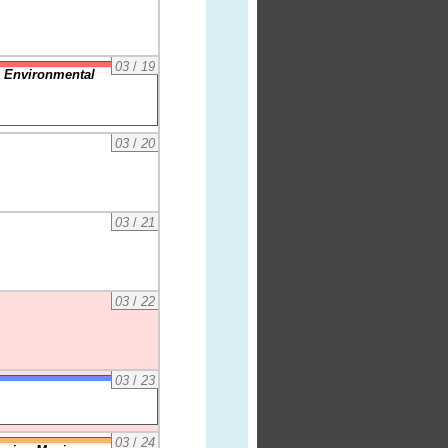
03
/
19
 Environmental
03
/
20
03
/
21
03
/
22
03
/
23
03
/
24