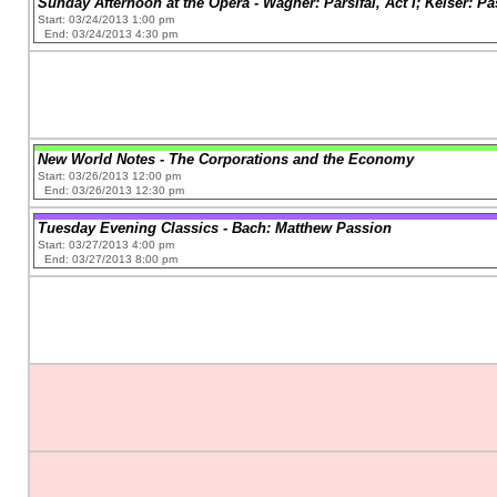
Sunday Afternoon at the Opera - Wagner: Parsifal, Act I; Keiser: P
Start: 03/24/2013 1:00 pm
End: 03/24/2013 4:30 pm
New World Notes - The Corporations and the Economy
Start: 03/26/2013 12:00 pm
End: 03/26/2013 12:30 pm
Tuesday Evening Classics - Bach: Matthew Passion
Start: 03/27/2013 4:00 pm
End: 03/27/2013 8:00 pm