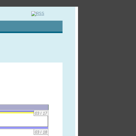
03
/
17
03
/
18