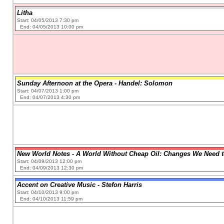
Litha
Start: 04/05/2013 7:30 pm
End: 04/05/2013 10:00 pm
Sunday Afternoon at the Opera - Handel: Solomon
Start: 04/07/2013 1:00 pm
End: 04/07/2013 4:30 pm
New World Notes - A World Without Cheap Oil: Changes We Need 
Start: 04/09/2013 12:00 pm
End: 04/09/2013 12:30 pm
Accent on Creative Music - Stefon Harris
Start: 04/10/2013 9:00 pm
End: 04/10/2013 11:59 pm