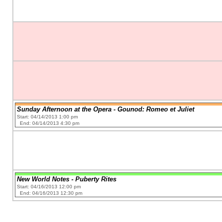
Sunday Afternoon at the Opera - Gounod: Romeo et Juliet
Start: 04/14/2013 1:00 pm
End: 04/14/2013 4:30 pm
New World Notes - Puberty Rites
Start: 04/16/2013 12:00 pm
End: 04/16/2013 12:30 pm