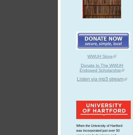
WWUH Store
Donate to The WWUH
Endowed Scholarship
Listen via mp3 stream
When the University of Hartford
was incorporated just over 50