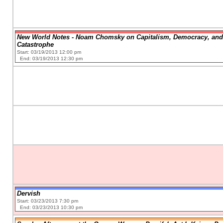
New World Notes - Noam Chomsky on Capitalism, Democracy, and
Catastrophe
Start: 03/19/2013 12:00 pm
End: 03/19/2013 12:30 pm
Dervish
Start: 03/23/2013 7:30 pm
End: 03/23/2013 10:30 pm