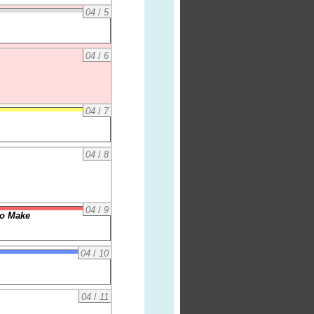
04
/
5
04
/
6
04
/
7
04
/
8
04
/
9
to Make
04
/
10
04
/
11