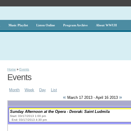
g
Music Playlist
Listen Online
Program Archive
About WWUH
Home
»
Events
Events
Month
Week
Day
List
«
»
March 17 2013 - April 16 2013
Sunday Afternoon at the Opera - Dvorak: Saint Ludmila
Start: 03/17/2013 1:00 pm
End: 03/17/2013 4:30 pm