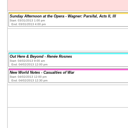
Sunday Afternoon at the Opera - Wagner: Parsifal, Acts II, III
Start: 03/31/2013 1:00 pm
End: 03/31/2013 4:00 pm
Out Here & Beyond - Renée Rosnes
Start: 04/02/2013 9:00 am
End: 04/02/2013 12:00 pm
New World Notes - Casualties of War
Start: 04/02/2013 12:00 pm
End: 04/02/2013 12:30 pm