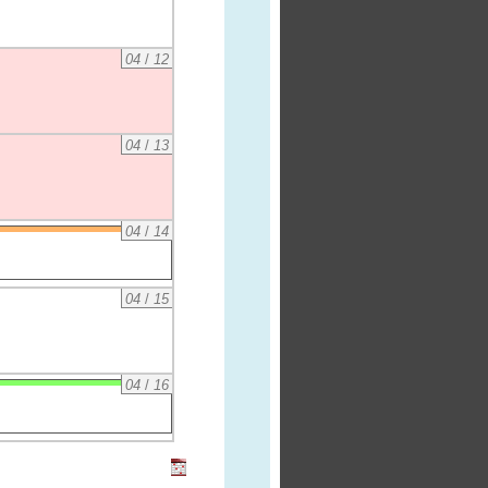
04
/
12
04
/
13
04
/
14
04
/
15
04
/
16