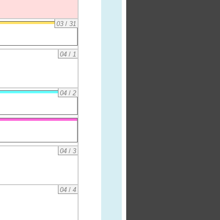
03
/
31
04
/
1
04
/
2
04
/
3
04
/
4