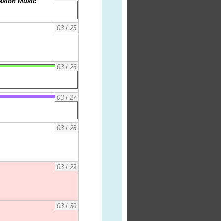
assion Music
03
/
25
03
/
26
03
/
27
03
/
28
03
/
29
03
/
30