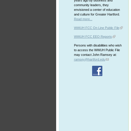
years ago by business and
community leaders, they
envisioned a center of education
and culture for Greater Hartford.
Read more...
WWUH FCC On Line Public File
WWUH FCC EEO Reports
Persons with disabilities who wish
to access the WWUH Public File
may contact John Ramsey at:
ramsey@hartford.edu