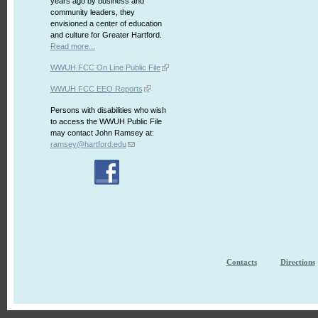
years ago by business and
community leaders, they
envisioned a center of education
and culture for Greater Hartford.
Read more...
WWUH FCC On Line Public File
WWUH FCC EEO Reports
Persons with disabilities who wish
to access the WWUH Public File
may contact John Ramsey at:
ramsey@hartford.edu
Contacts
Directions