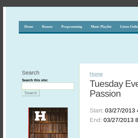
Home
Donate
Programming
Music Playlist
Listen Onli
Search
Home
Search this site:
Tuesday Eve
Passion
Start:
03/27/2013 
End:
03/27/2013 