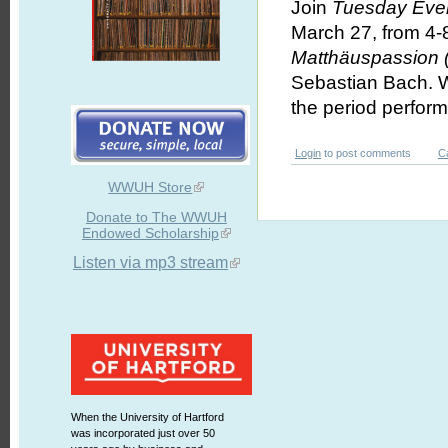
Join
Tuesday Even
March 27, from 4-
Matthäuspassion
Sebastian Bach. We
the period perfor
Login
to post comments
C
WWUH Store
Donate to The WWUH
Endowed Scholarship
Listen via mp3 stream
When the University of Hartford
was incorporated just over 50