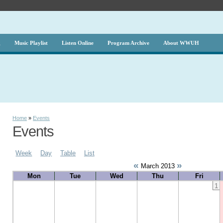
g
Music Playlist
Listen Online
Program Archive
About WWUH
Home
»
Events
Events
Week
Day
Table
List
«
»
March 2013
Mon
Tue
Wed
Thu
Fri
1