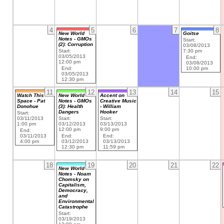
4
5
6
7
8
New World
Goitse
Notes - GMOs
Start:
(2): Corruption
03/08/2013
Start:
7:30 pm
03/05/2013
End:
12:00 pm
03/08/2013
End:
10:00 pm
03/05/2013
12:30 pm
11
12
13
14
15
Watch This
New World
Accent on
Space - Pat
Notes - GMOs
Creative Music
Donohue
(3): Health
- William
Dangers
Hooker
Start:
03/11/2013
Start:
Start:
1:00 pm
03/12/2013
03/13/2013
12:00 pm
9:00 pm
End:
03/11/2013
End:
End:
4:00 pm
03/12/2013
03/13/2013
12:30 pm
11:59 pm
18
19
20
21
22
New World
Notes - Noam
Chomsky on
Capitalism,
Democracy,
and
Environmental
Catastrophe
Start:
03/19/2013