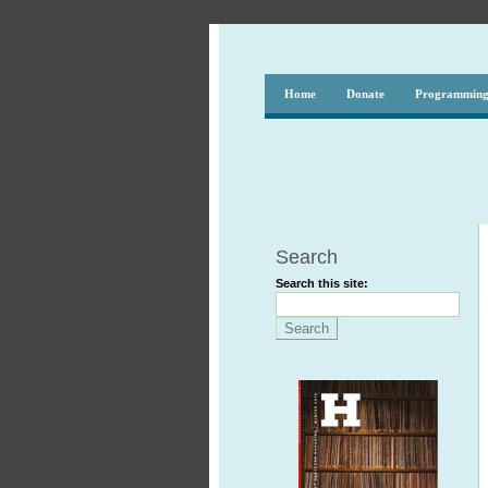
Home
Donate
Programmin
Search
Search this site: