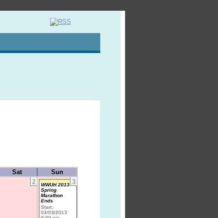
Sat
Sun
2
3
WWUH 2013
Spring
Marathon
Ends
Start:
03/03/2013
6:00 pm