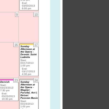
End:
03/03/2013
6:00 pm
9
10
16
17
Sunday
Afternoon at
the Opera -
Dvorak: Saint
Ludmila
Start:
03/17/2013
1:00 pm
End:
03/17/2013
4:30 pm
23
24
Dervish
Sunday
Afternoon at
Start:
the Opera -
03/23/2013
Wagner:
7:30 pm
Parsifal, Act I;
End:
Keiser:
03/23/2013
Passion Music
10:30 pm
Start:
03/24/2013
1:00 pm