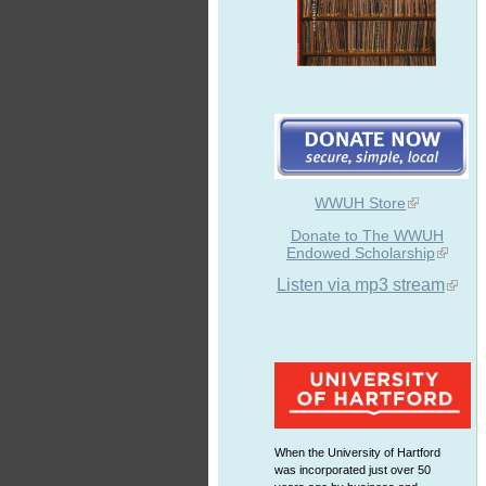
WWUH Store
Donate to The WWUH
Endowed Scholarship
Listen via mp3 stream
When the University of Hartford
was incorporated just over 50