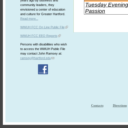
years ago by business and
Tuesday Evening 
community leaders, they
envisioned a center of education
Passion
and culture for Greater Hartford.
Read more...
WWUH FCC On Line Public File
WWUH FCC EEO Reports
Persons with disabilities who wish
to access the WWUH Public File
may contact John Ramsey at:
ramsey@hartford.edu
Contacts
Directions