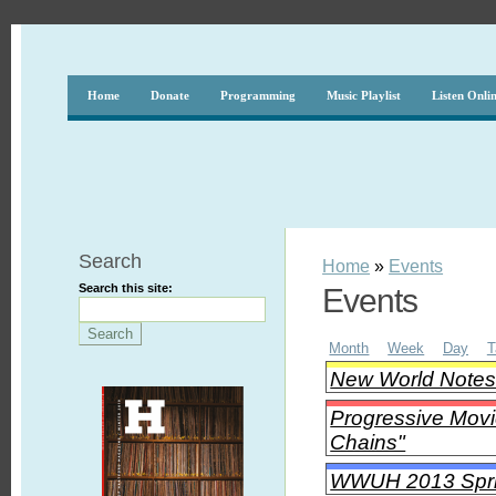
Home
Donate
Programming
Music Playlist
Listen Onli
Search
Home
»
Events
Search this site:
Events
Month
Week
Day
T
New World Notes 
Progressive Movi
Chains"
WWUH 2013 Spri