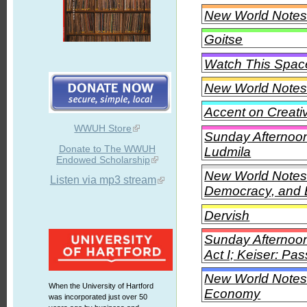
New World Notes 
Goitse
Watch This Spac
New World Notes
Accent on Creati
WWUH Store
Sunday Afternoon
Donate to The WWUH
Ludmila
Endowed Scholarship
New World Notes
Listen via mp3 stream
Democracy, and 
Dervish
Sunday Afternoon 
Act I; Keiser: Pa
New World Notes 
When the University of Hartford
Economy
was incorporated just over 50