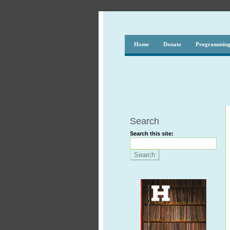
Home
Donate
Programmin
Search
Search this site: