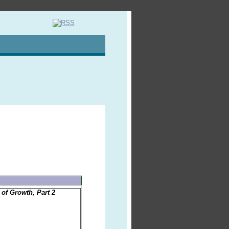
of Growth, Part 2