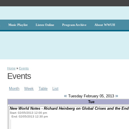
g
Music Playlist
Listen Online
Program Archive
About WWUH
Home
»
Events
Events
Month
Week
Table
List
«
»
Tuesday February 05, 2013
Tue
New World Notes - Richard Heinberg on Global Crises and the End 
Start: 02/05/2013 12:00 pm
End: 02/05/2013 12:30 pm