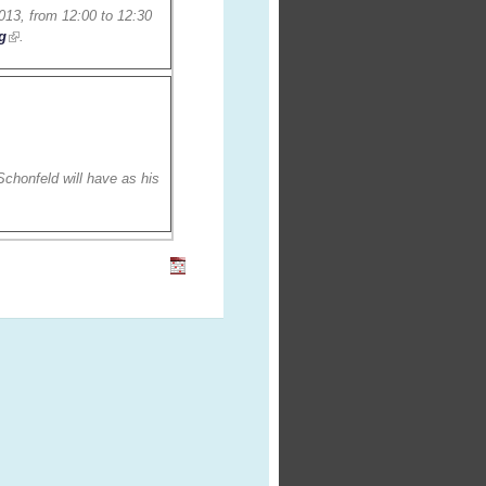
013, from 12:00 to 12:30
g
.
chonfeld will have as his