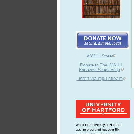
WWUH Store
Donate to The WWUH
Endowed Scholarship
Listen via mp3 stream
When the University of Hartford
was incorporated just over 50