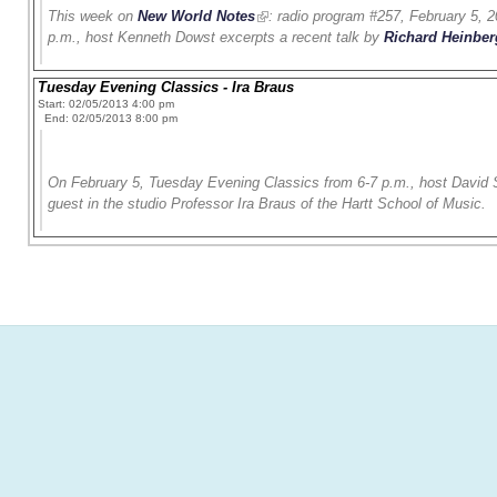
This week on
New World Notes
: radio program #257, February 5, 2
p.m., host Kenneth Dowst excerpts a recent talk by
Richard Heinber
Tuesday Evening Classics - Ira Braus
Start: 02/05/2013 4:00 pm
End: 02/05/2013 8:00 pm
On February 5, Tuesday Evening Classics from 6-7 p.m., host David S
guest in the studio Professor Ira Braus of the Hartt School of Music.