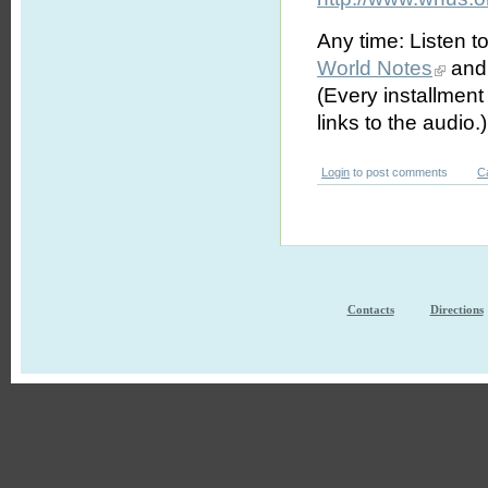
Any time: Listen t
World Notes
and 
(Every installmen
links to the audio.)
Login
to post comments
C
Contacts
Directions