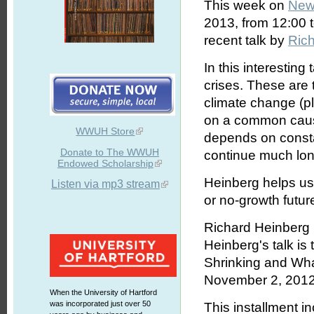
This week on
New
2013, from 12:00 
recent talk by
Ric
In this interesting
crises. These are
climate change (p
on a common cause
WWUH Store
depends on const
Donate to The WWUH
continue much longe
Endowed Scholarship
Heinberg helps us
Listen via mp3 stream
or no-growth future
Richard Heinberg i
Heinberg's talk is
Shrinking and What
November 2, 2012.
When the University of Hartford
was incorporated just over 50
This installment i