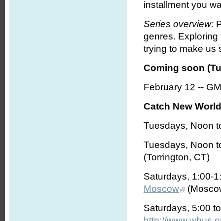
installment you wa
Series overview:
P
genres. Exploring
trying to make us s
Coming soon (Tu
February 12 -- G
Catch New World 
Tuesdays, Noon t
Tuesdays, Noon t
(Torrington, CT)
Saturdays, 1:00-
Moscow
(Moscow
Saturdays, 5:00 t
http://www.whus.o