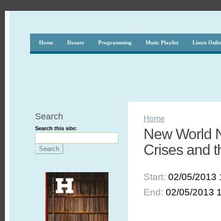
Home
Donate
Programming
Music Playlist
Listen Onli
Search
Home
Search this site:
New World N
Crises and t
Start:
02/05/2013 
End:
02/05/2013 