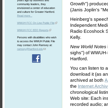
years ago by business and
Growth") produced 
community leaders, they
envisioned a center of education
(Janis Joplin's "
and culture for Greater Hartford.
Read more...
Heinberg's speech
WWUH FCC On Line Public File
Independent Media
WWUH FCC EEO Reports
Radio Ecoshock 
Kelly.
Persons with disabilities who wish
to access the WWUH Public File
may contact John Ramsey at:
New World Notes
ramsey@hartford.edu
sighs") of WWUH-F
Hartford.
You can listen to 
download it (as an 
archived at both
A
the
Internet Archi
chronological list
Web site: Each ins
recorded audio; an