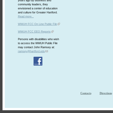
years ago by business and
community leaders, they
envisioned a center of education
and culture for Greater Hartford.
Read more...
WWUH FCC On Line Public File
WWUH FCC EEO Reports
Persons with disabilities who wish
to access the WWUH Public File
may contact John Ramsey at:
ramsey@hartford.edu
Contacts
Directions