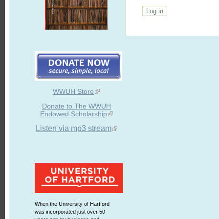
WWUH Store
Donate to The WWUH
Endowed Scholarship
Listen via mp3 stream
When the University of Hartford
was incorporated just over 50