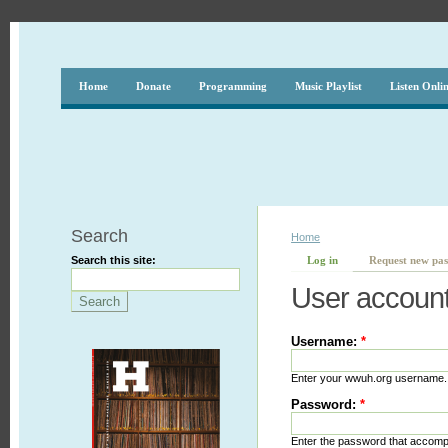
Home
Donate
Programming
Music Playlist
Listen Onli
Search
Home
Search this site:
Log in
Request new pa
User accoun
Username:
*
Enter your wwuh.org username.
Password:
*
Enter the password that accom