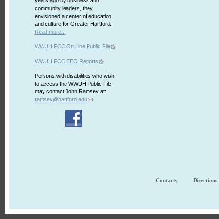
years ago by business and
community leaders, they
envisioned a center of education
and culture for Greater Hartford.
Read more...
WWUH FCC On Line Public File
WWUH FCC EEO Reports
Persons with disabilities who wish
to access the WWUH Public File
may contact John Ramsey at:
ramsey@hartford.edu
Contacts
Directions