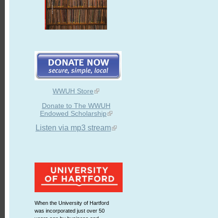
WWUH Store
Donate to The WWUH
Endowed Scholarship
Listen via mp3 stream
When the University of Hartford
was incorporated just over 50