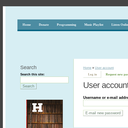
Home
Donate
Programming
Music Playlist
Listen Onli
Search
Home
»
User account
Search this site:
Log in
Request new pa
User accoun
Username or e-mail addr