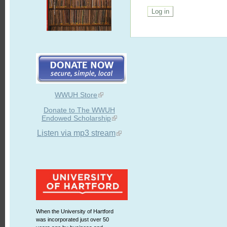
WWUH Store
Donate to The WWUH
Endowed Scholarship
Listen via mp3 stream
When the University of Hartford
was incorporated just over 50