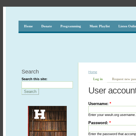
Home
Donate
Programming
Music Playlist
Listen Onli
Search
Home
Search this site:
Log in
Request new pa
User accoun
Username:
*
Enter your wwuh.org username.
Password:
*
Enter the password that accom