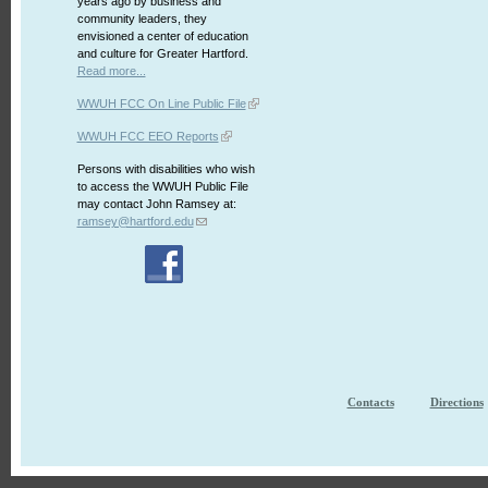
years ago by business and
community leaders, they
envisioned a center of education
and culture for Greater Hartford.
Read more...
WWUH FCC On Line Public File
WWUH FCC EEO Reports
Persons with disabilities who wish
to access the WWUH Public File
may contact John Ramsey at:
ramsey@hartford.edu
Contacts
Directions