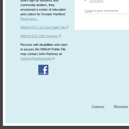
+
Shows
years ago by business and
community leaders, they
envisioned a center of education
Login
to post comments
and culture for Greater Hartford.
Read more...
WWUH FCC On Line Public File
WWUH FCC EEO Reports
Persons with disabilities who wish
to access the WWUH Public File
may contact John Ramsey at:
ramsey@hartford.edu
Contacts
Directions