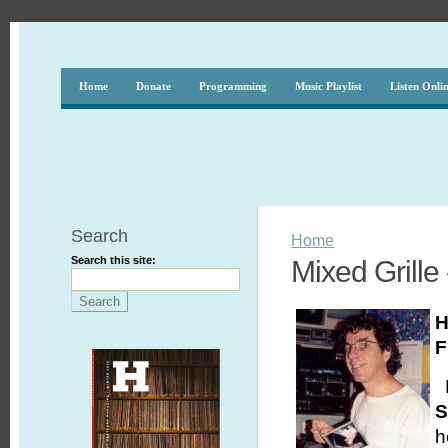
Home
Donate
Programming
Music Playlist
Listen Onli
Search
Home
Search this site:
Mixed Grille
H
F
H
S
h