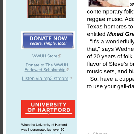
s
contemporary folk
reggae music. Add
Texas hombres to t
entitled
Mixed Gri
"It's a wonderfully e
that," says Wedn
of 20 years of fol
WWUH Store
flavor of Steve's 
Donate to The WWUH
Endowed Scholarship
music sets, and his
So, have a cuppa
Listen via mp3 stream
to use your gall-d
When the University of Hartford
was incorporated just over 50