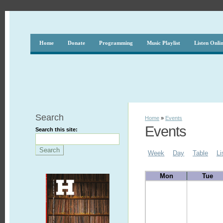
Home
Donate
Programming
Music Playlist
Listen Onli
Search
Home
»
Events
Events
Search this site:
Week
Day
Table
Li
Mon
Tue