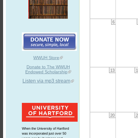
6
WWUH Store
Donate to The WWUH
13
1
Endowed Scholarship
Listen via mp3 stream
20
2
When the University of Hartford
was incorporated just over 50