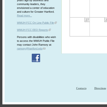
years ago by business and
community leaders, they
envisioned a center of education
and culture for Greater Hartford.
Read more...
27
2
WWUH FCC On Line Public File
WWUH FCC EEO Reports
Persons with disabilities who wish
to access the WWUH Public File
may contact John Ramsey at:
ramsey@hartford.edu
Contacts
Directions