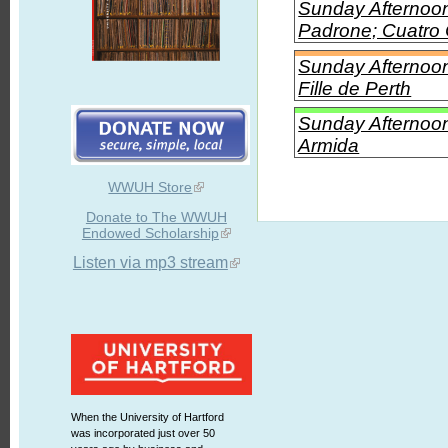
Sunday Afternoon
Padrone; Cuatro 
Sunday Afternoon 
Fille de Perth
Sunday Afternoon 
Armida
WWUH Store
Donate to The WWUH
Endowed Scholarship
Listen via mp3 stream
When the University of Hartford
was incorporated just over 50