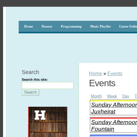
Home
Donate
Programming
Music Playlist
Listen Onli
Search
Home
»
Events
Search this site:
Events
Month
Week
Day
T
Sunday Afternoon
Juxheirat
Sunday Afternoon
Fountain