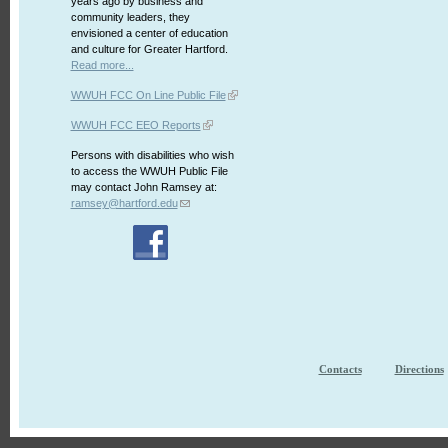
years ago by business and
community leaders, they
envisioned a center of education
and culture for Greater Hartford.
Read more...
WWUH FCC On Line Public File
WWUH FCC EEO Reports
Persons with disabilities who wish
to access the WWUH Public File
may contact John Ramsey at:
ramsey@hartford.edu
Contacts
Directions